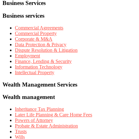
Business Services
Business services
Commercial Agreements
Commercial Property
Corporate & M&A
Data Protection & Privacy
Dispute Resolution & Litigation
Employment
Finance, Lending & Security
Information Technology
Intellectual Property
Wealth Management Services
Wealth management
Inheritance Tax Planning
Later Life Planning & Care Home Fees
Powers of Attorney
Probate & Estate Administration
Trusts
Wills