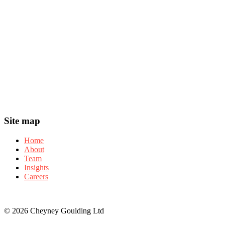
Footer
Site map
Home
About
Team
Insights
Careers
© 2026 Cheyney Goulding Ltd