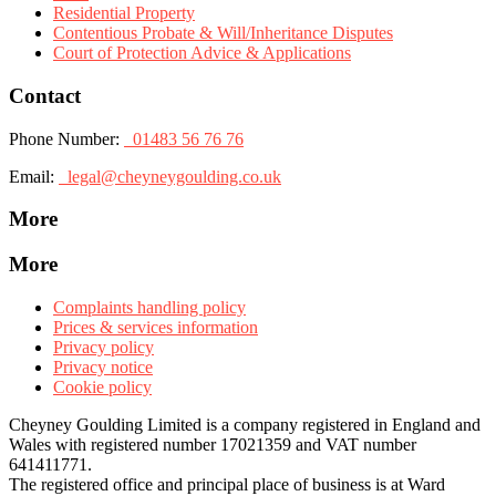
Residential Property
Contentious Probate & Will/Inheritance Disputes
Court of Protection Advice & Applications
Contact
Phone Number:
01483 56 76 76
Email:
legal@cheyneygoulding.co.uk
More
More
Complaints handling policy
Prices & services information
Privacy policy
Privacy notice
Cookie policy
Cheyney Goulding Limited is a company registered in England and
Wales with registered number 17021359 and VAT number
641411771.
The registered office and principal place of business is at Ward