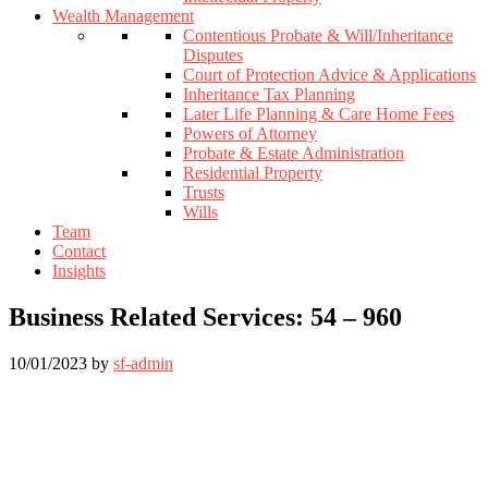
Wealth Management
Contentious Probate & Will/Inheritance
Disputes
Court of Protection Advice & Applications
Inheritance Tax Planning
Later Life Planning & Care Home Fees
Powers of Attorney
Probate & Estate Administration
Residential Property
Trusts
Wills
Team
Contact
Insights
Business Related Services: 54 – 960
10/01/2023
by
sf-admin
Footer
Widget
Header