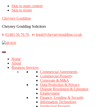
Skip to main content
Skip to footer
Cheyney Goulding
Cheyney Goulding Solicitors
t:
01483 56 76 76
e:
legal@cheyneygoulding.co.uk
Home
About
Business Services
Commercial Agreements
Commercial Property
Corporate & M&A
Data Protection & Privacy
Dispute Resolution & Litigation
Employment
Finance, Lending & Security
Information Technology
Intellectual Property