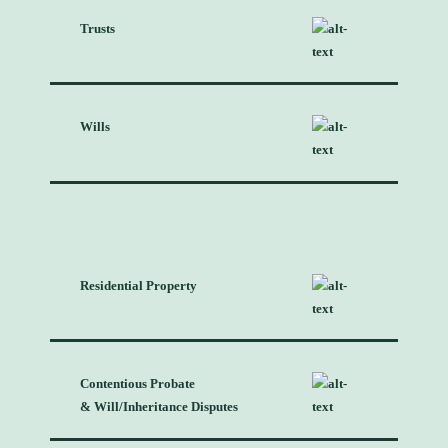
Trusts
Wills
Residential Property
Contentious Probate
& Will/Inheritance Disputes