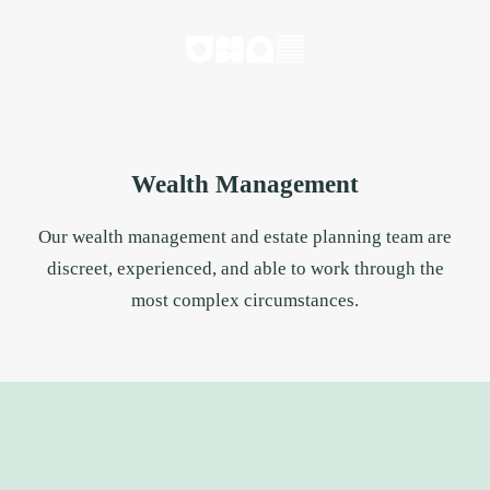
Wealth Management
Our wealth management and estate planning team are
discreet, experienced, and able to work through the
most complex circumstances.