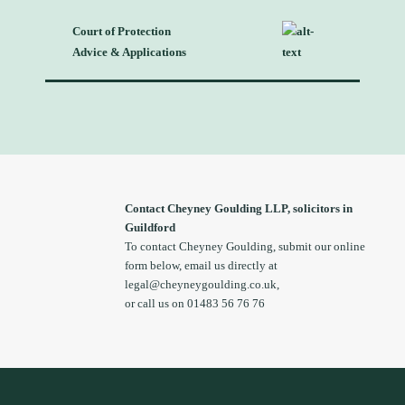
Court of Protection
Advice & Applications
Contact Cheyney Goulding LLP, solicitors in
Guildford
To contact Cheyney Goulding, submit our online
form below, email us directly at
legal@cheyneygoulding.co.uk
,
or call us on 01483 56 76 76