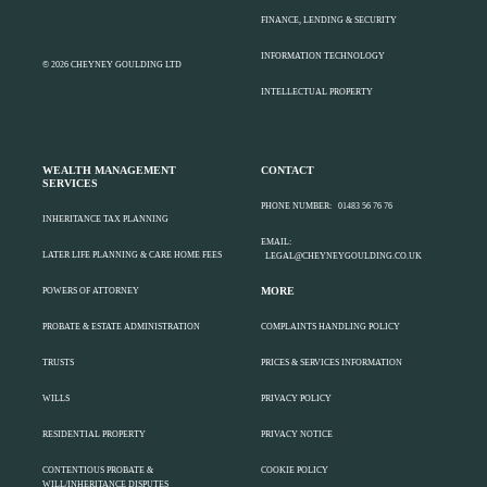
FINANCE, LENDING & SECURITY
INFORMATION TECHNOLOGY
© 2026 CHEYNEY GOULDING LTD
INTELLECTUAL PROPERTY
WEALTH MANAGEMENT
CONTACT
SERVICES
PHONE NUMBER:
01483 56 76 76
INHERITANCE TAX PLANNING
EMAIL:
LATER LIFE PLANNING & CARE HOME FEES
LEGAL@CHEYNEYGOULDING.CO.UK
MORE
POWERS OF ATTORNEY
PROBATE & ESTATE ADMINISTRATION
COMPLAINTS HANDLING POLICY
TRUSTS
PRICES & SERVICES INFORMATION
WILLS
PRIVACY POLICY
RESIDENTIAL PROPERTY
PRIVACY NOTICE
CONTENTIOUS PROBATE &
COOKIE POLICY
WILL/INHERITANCE DISPUTES