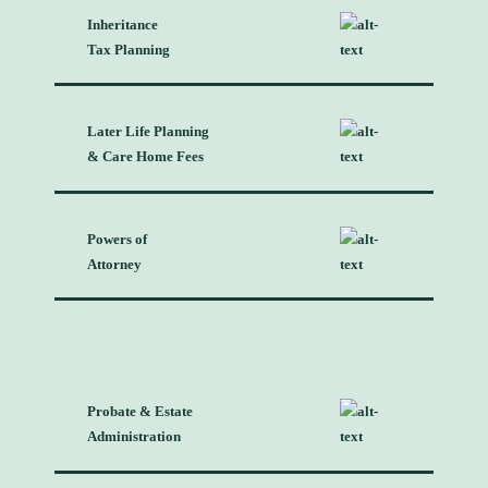
Inheritance
Tax Planning
Later Life Planning
& Care Home Fees
Powers of
Attorney
Probate & Estate
Administration