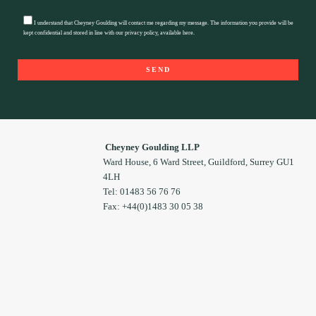
I understand that Cheyney Goulding will contact me regarding my message. The information you provide will be
kept confidential and stored in line with our privacy policy, available
here
.
Cheyney Goulding LLP
Ward House, 6 Ward Street, Guildford, Surrey GU1
4LH
Tel: 01483 56 76 76
Fax: +44(0)1483 30 05 38
Footer
Widget
Header