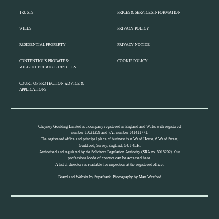
TRUSTS
PRICES & SERVICES INFORMATION
WILLS
PRIVACY POLICY
RESIDENTIAL PROPERTY
PRIVACY NOTICE
CONTENTIOUS PROBATE &
COOKIE POLICY
WILL/INHERITANCE DISPUTES
COURT OF PROTECTION ADVICE &
APPLICATIONS
Cheyney Goulding Limited is a company registered in England and Wales with registered
number 17021359 and VAT number 641411771.
The registered office and principal place of business is at Ward House, 6 Ward Street,
Guildford, Surrey, England, GU1 4LH.
Authorised and regulated by the Solicitors Regulation Authority (SRA no. 8015202). Our
professional code of conduct can be accessed
here.
A list of directors is available for inspection at the registered office.
Brand and Website by
Supafrank.
Photography by
Matt Wreford