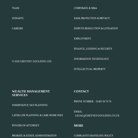
TEAM
CORPORATE & M&A
INSIGHTS
DATA PROTECTION & PRIVACY
CAREERS
DISPUTE RESOLUTION & LITIGATION
EMPLOYMENT
FINANCE, LENDING & SECURITY
INFORMATION TECHNOLOGY
© 2026 CHEYNEY GOULDING LTD
INTELLECTUAL PROPERTY
WEALTH MANAGEMENT
CONTACT
SERVICES
PHONE NUMBER:
01483 56 76 76
INHERITANCE TAX PLANNING
EMAIL:
LATER LIFE PLANNING & CARE HOME FEES
LEGAL@CHEYNEYGOULDING.CO.UK
MORE
POWERS OF ATTORNEY
PROBATE & ESTATE ADMINISTRATION
COMPLAINTS HANDLING POLICY