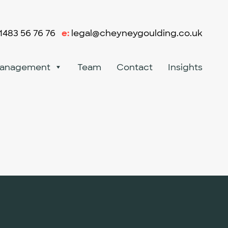
1483 56 76 76
e:
legal@cheyneygoulding.co.uk
Management
Team
Contact
Insights