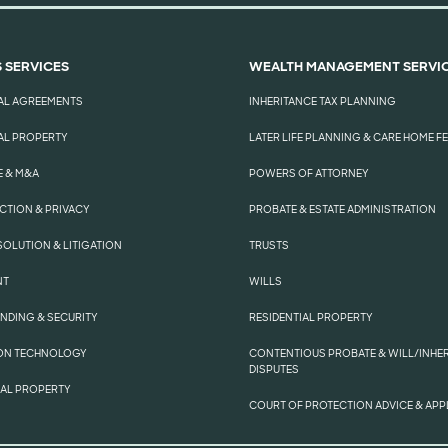
 SERVICES
WEALTH MANAGEMENT SERVI
AL AGREEMENTS
INHERITANCE TAX PLANNING
L PROPERTY
LATER LIFE PLANNING & CARE HOME F
 & M&A
POWERS OF ATTORNEY
CTION & PRIVACY
PROBATE & ESTATE ADMINISTRATION
SOLUTION & LITIGATION
TRUSTS
NT
WILLS
ENDING & SECURITY
RESIDENTIAL PROPERTY
ON TECHNOLOGY
CONTENTIOUS PROBATE & WILL/INHE
DISPUTES
UAL PROPERTY
COURT OF PROTECTION ADVICE & APP