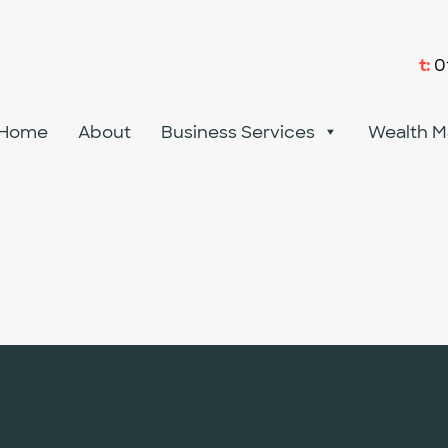
t:
0
Home
About
Business Services
Wealth 