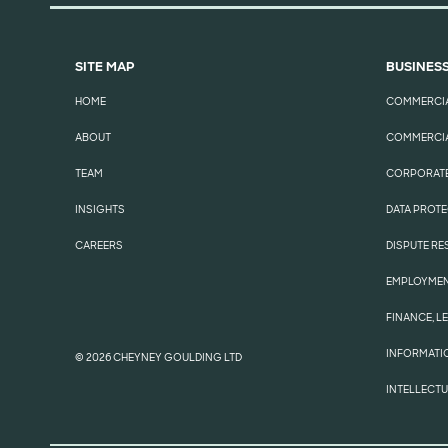
SITE MAP
BUSINESS
HOME
COMMERCI
ABOUT
COMMERCIA
TEAM
CORPORATE
INSIGHTS
DATA PROTE
CAREERS
DISPUTE RE
EMPLOYME
FINANCE, L
INFORMATI
© 2026 CHEYNEY GOULDING LTD
INTELLECT