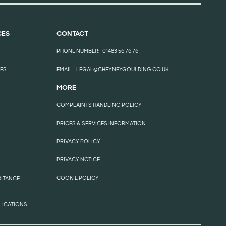
CES
CONTACT
PHONE NUMBER:
01483 56 76 76
EES
EMAIL:
LEGAL@CHEYNEYGOULDING.CO.UK
MORE
COMPLAINTS HANDLING POLICY
PRICES & SERVICES INFORMATION
PRIVACY POLICY
PRIVACY NOTICE
COOKIE POLICY
RITANCE
LICATIONS