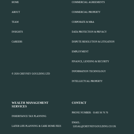
HOME
COMMERCIAL AGREEMENTS
ABOUT
COMMERCIAL PROPERTY
TEAM
CORPORATE & M&A
INSIGHTS
DATA PROTECTION & PRIVACY
CAREERS
DISPUTE RESOLUTION & LITIGATION
EMPLOYMENT
FINANCE, LENDING & SECURITY
INFORMATION TECHNOLOGY
© 2026 CHEYNEY GOULDING LTD
INTELLECTUAL PROPERTY
WEALTH MANAGEMENT
CONTACT
SERVICES
PHONE NUMBER:
01483 56 76 76
INHERITANCE TAX PLANNING
EMAIL:
LATER LIFE PLANNING & CARE HOME FEES
LEGAL@CHEYNEYGOULDING.CO.UK