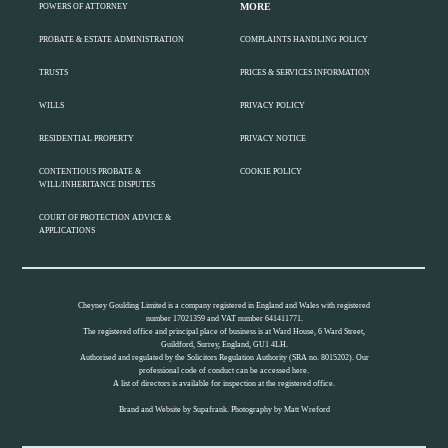
MORE
POWERS OF ATTORNEY
PROBATE & ESTATE ADMINISTRATION
COMPLAINTS HANDLING POLICY
TRUSTS
PRICES & SERVICES INFORMATION
WILLS
PRIVACY POLICY
RESIDENTIAL PROPERTY
PRIVACY NOTICE
CONTENTIOUS PROBATE &
COOKIE POLICY
WILL/INHERITANCE DISPUTES
COURT OF PROTECTION ADVICE &
APPLICATIONS
Cheyney Goulding Limited is a company registered in England and Wales with registered
number 17021359 and VAT number 641411771.
The registered office and principal place of business is at Ward House, 6 Ward Street,
Guildford, Surrey, England, GU1 4LH.
Authorised and regulated by the Solicitors Regulation Authority (SRA no. 8015202). Our
professional code of conduct can be accessed
here.
A list of directors is available for inspection at the registered office.
Brand and Website by
Supafrank.
Photography by
Matt Wreford