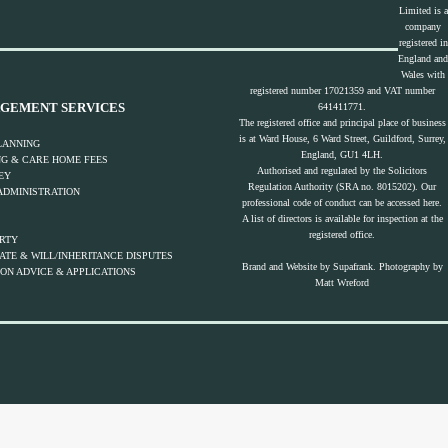
Limited is a
company
registered in
England and
Wales with
registered number 17021359 and VAT number
GEMENT SERVICES
641411771.
The registered office and principal place of business
is at Ward House, 6 Ward Street, Guildford, Surrey,
LANNING
England, GU1 4LH.
NG & CARE HOME FEES
Authorised and regulated by the Solicitors
EY
Regulation Authority (SRA no. 8015202). Our
ADMINISTRATION
professional code of conduct can be accessed
here.
A list of directors is available for inspection at the
registered office.
ERTY
TE & WILL/INHERITANCE DISPUTES
Brand and Website by
Supafrank.
Photography by
ON ADVICE & APPLICATIONS
Matt Wreford