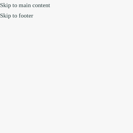
Skip to main content
Skip to footer