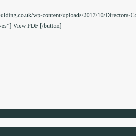
oulding.co.uk/wp-content/uploads/2017/10/Directors-C
s”] View PDF [/button]