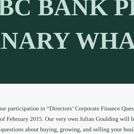
BC BANK P
NARY WH
ur participation in “Directors’ Corporate Finance Ques
 of February 2015. Our very own Julian Goulding will be 
 questions about buying, growing, and selling your busi