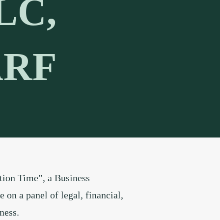
LC,
ARF
tion Time”, a Business
on a panel of legal, financial,
ness.