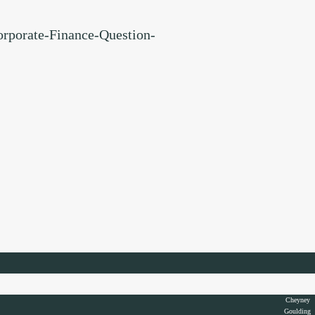
orporate-Finance-Question-
Cheyney
Goulding