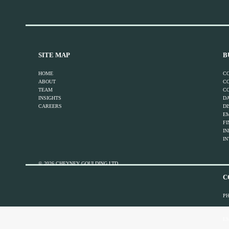
SITE MAP
B
HOME
C
ABOUT
C
TEAM
C
INSIGHTS
DA
CAREERS
DI
E
FI
I
IN
© 2026 CHEYNEY GOULDING LTD
C
P
EM