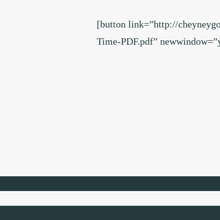
[button link=”http://cheyneyg
Time-PDF.pdf” newwindow=”ye
Footer
Widget
Header
Footer