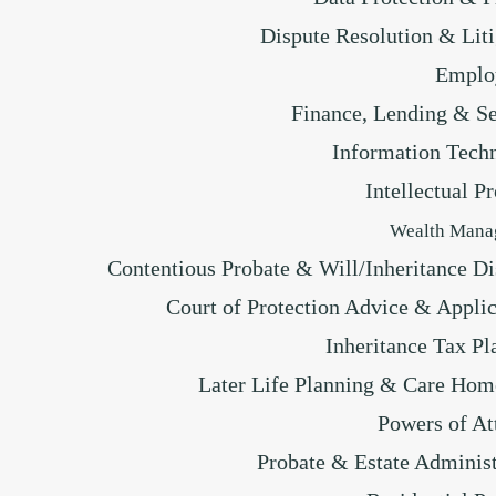
Dispute Resolution & Liti
Emplo
Finance, Lending & Se
Information Tech
Intellectual P
Wealth Mana
Contentious Probate & Will/Inheritance Di
Court of Protection Advice & Applic
Inheritance Tax Pl
Later Life Planning & Care Hom
Powers of At
Probate & Estate Administ