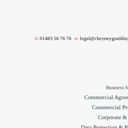
t:
01483 56 76 76
e:
legal@cheyneygouldin
Business S
Commercial Agre
Commercial Pr
Corporate 
Data Protection & P