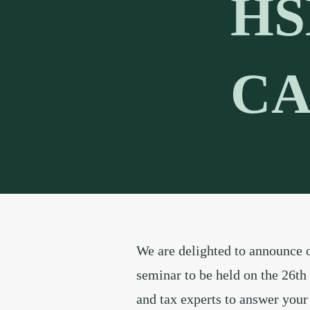
HS
CA
We are delighted to announce o
seminar to be held on the 26th
and tax experts to answer your