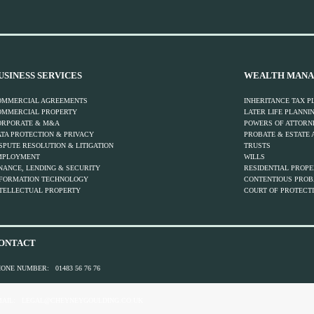
USINESS SERVICES
WEALTH MANA
OMMERCIAL AGREEMENTS
INHERITANCE TAX P
OMMERCIAL PROPERTY
LATER LIFE PLANNI
ORPORATE & M&A
POWERS OF ATTORN
TA PROTECTION & PRIVACY
PROBATE & ESTATE 
SPUTE RESOLUTION & LITIGATION
TRUSTS
MPLOYMENT
WILLS
NANCE, LENDING & SECURITY
RESIDENTIAL PROP
NFORMATION TECHNOLOGY
CONTENTIOUS PROBA
TELLECTUAL PROPERTY
COURT OF PROTECTI
ONTACT
HONE NUMBER:
01483 56 76 76
AIL:
LEGAL@CHEYNEYGOULDING.CO.UK