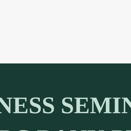
NESS SEMI