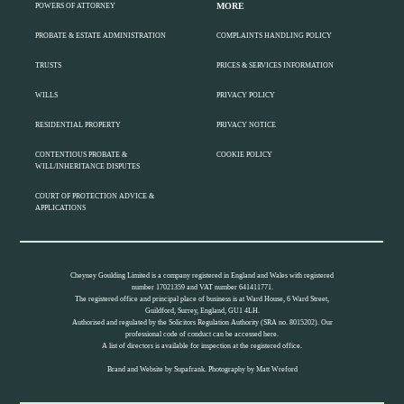
MORE
POWERS OF ATTORNEY
PROBATE & ESTATE ADMINISTRATION
COMPLAINTS HANDLING POLICY
TRUSTS
PRICES & SERVICES INFORMATION
WILLS
PRIVACY POLICY
RESIDENTIAL PROPERTY
PRIVACY NOTICE
CONTENTIOUS PROBATE &
COOKIE POLICY
WILL/INHERITANCE DISPUTES
COURT OF PROTECTION ADVICE &
APPLICATIONS
Cheyney Goulding Limited is a company registered in England and Wales with registered
number 17021359 and VAT number 641411771.
The registered office and principal place of business is at Ward House, 6 Ward Street,
Guildford, Surrey, England, GU1 4LH.
Authorised and regulated by the Solicitors Regulation Authority (SRA no. 8015202). Our
professional code of conduct can be accessed
here.
A list of directors is available for inspection at the registered office.
Brand and Website by
Supafrank.
Photography by
Matt Wreford