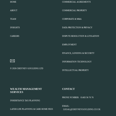
HOME
COMMERCIAL AGREEMENTS
ABOUT
COMMERCIAL PROPERTY
TEAM
CORPORATE & M&A
INSIGHTS
DATA PROTECTION & PRIVACY
CAREERS
DISPUTE RESOLUTION & LITIGATION
EMPLOYMENT
FINANCE, LENDING & SECURITY
INFORMATION TECHNOLOGY
© 2026 CHEYNEY GOULDING LTD
INTELLECTUAL PROPERTY
WEALTH MANAGEMENT
CONTACT
SERVICES
PHONE NUMBER:
01483 56 76 76
INHERITANCE TAX PLANNING
EMAIL:
LATER LIFE PLANNING & CARE HOME FEES
LEGAL@CHEYNEYGOULDING.CO.UK