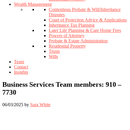
Wealth Management
Contentious Probate & Will/Inheritance
Disputes
Court of Protection Advice & Applications
Inheritance Tax Planning
Later Life Planning & Care Home Fees
Powers of Attorney
Probate & Estate Administration
Residential Property
Trusts
Wills
Team
Contact
Insights
Business Services Team members: 910 –
7730
06/03/2025
by
Sara White
Footer
Widget