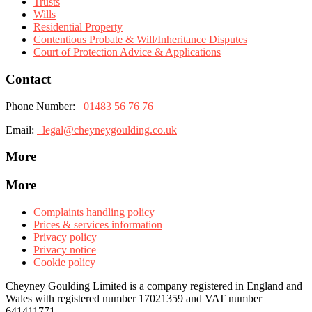
Trusts
Wills
Residential Property
Contentious Probate & Will/Inheritance Disputes
Court of Protection Advice & Applications
Contact
Phone Number:
01483 56 76 76
Email:
legal@cheyneygoulding.co.uk
More
More
Complaints handling policy
Prices & services information
Privacy policy
Privacy notice
Cookie policy
Cheyney Goulding Limited is a company registered in England and
Wales with registered number 17021359 and VAT number
641411771.