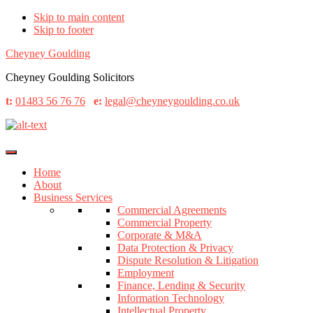
Skip to main content
Skip to footer
Cheyney Goulding
Cheyney Goulding Solicitors
t:
01483 56 76 76
e:
legal@cheyneygoulding.co.uk
Home
About
Business Services
Commercial Agreements
Commercial Property
Corporate & M&A
Data Protection & Privacy
Dispute Resolution & Litigation
Employment
Finance, Lending & Security
Information Technology
Intellectual Property