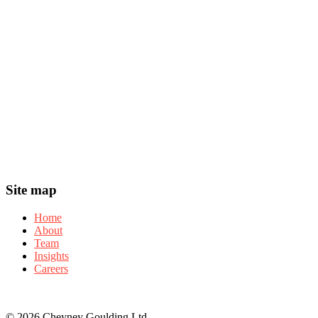
Header
Footer
Site map
Home
About
Team
Insights
Careers
© 2026 Cheyney Goulding Ltd