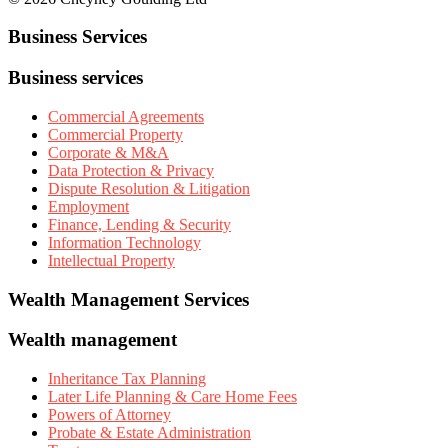
Business Services
Business services
Commercial Agreements
Commercial Property
Corporate & M&A
Data Protection & Privacy
Dispute Resolution & Litigation
Employment
Finance, Lending & Security
Information Technology
Intellectual Property
Wealth Management Services
Wealth management
Inheritance Tax Planning
Later Life Planning & Care Home Fees
Powers of Attorney
Probate & Estate Administration