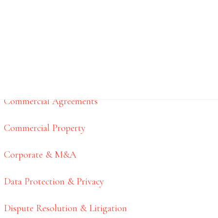
Business Services
BUSINESS SERVICES
Commercial Agreements
Commercial Property
Corporate & M&A
Data Protection & Privacy
Dispute Resolution & Litigation