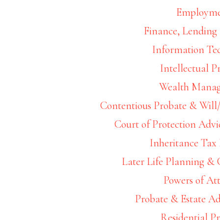
Employm
Finance, Lending 
Information Te
Footer
Intellectual P
Widget
Wealth Mana
Header
Contentious Probate & Will/
Court of Protection Advi
Inheritance Tax
Later Life Planning &
Powers of At
Probate & Estate Ad
Residential P