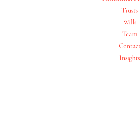
Footer
Trusts
Wills
Team
Contac
Insight