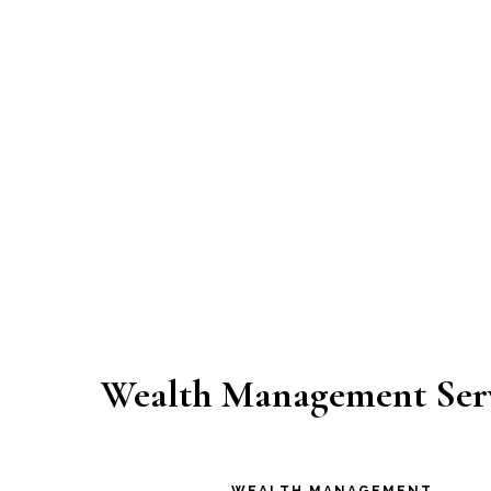
Wealth Management Ser
WEALTH MANAGEMENT