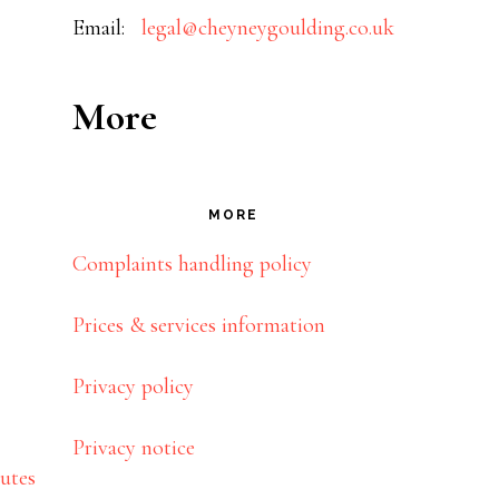
Email:
legal@cheyneygoulding.co.uk
More
MORE
Complaints handling policy
Prices & services information
Privacy policy
Privacy notice
utes