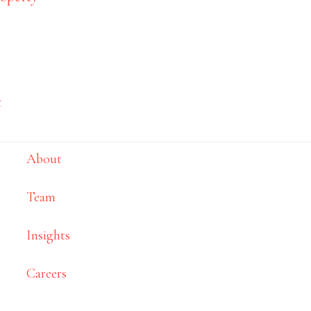
Site map
t
Home
s
About
Team
Insights
Careers