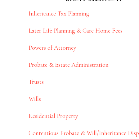
Inheritance Tax Planning
Later Life Planning & Care Home Fees
Powers of Attorney
Probate & Estate Administration
Trusts
Wills
Residential Property
Contentious Probate & Will/Inheritance Disp