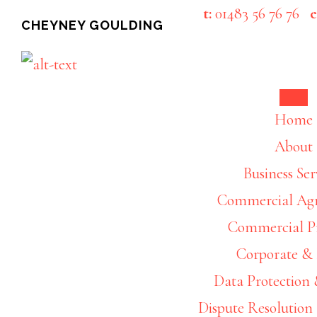
Skip
Skip
t:
01483 56 76 76
e
CHEYNEY GOULDING
to
to
main
footer
content
Busine
Home
About
Business Ser
Commercial Ag
Commercial P
Corporate 
Data Protection 
Dispute Resolution 