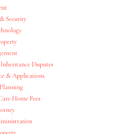
ent
& Security
chnology
roperty
gement
Inheritance Disputes
ce & Applications
 Planning
 Care Home Fees
torney
ministration
roperty