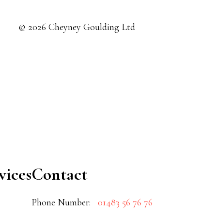
© 2026 Cheyney Goulding Ltd
vices
Contact
Phone Number:
01483 56 76 76