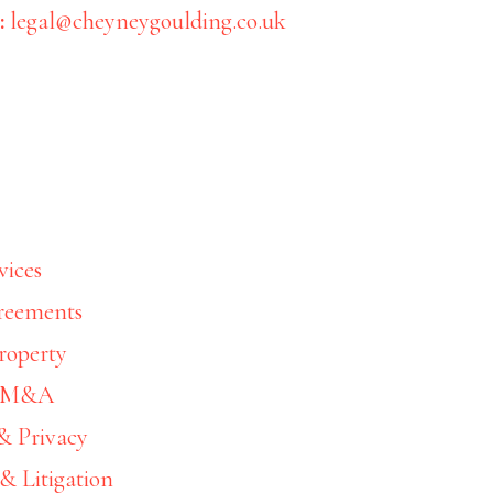
:
legal@cheyneygoulding.co.uk
ss Services Team membe
– 7730
vices
reements
06/03/2025
by
Sara White
roperty
& M&A
& Privacy
& Litigation