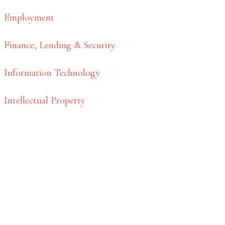
Employment
Finance, Lending & Security
Information Technology
Intellectual Property