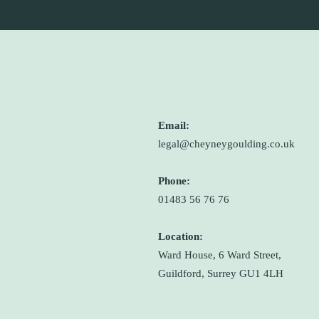
Email:
legal@cheyneygoulding.co.uk
Phone:
01483 56 76 76
Location:
Ward House, 6 Ward Street,
Guildford, Surrey GU1 4LH