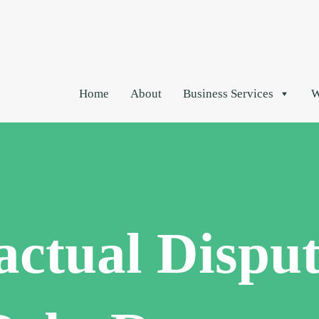
Home
About
Business Services
W
actual Disput