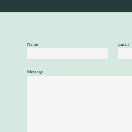
Name
Email
Message