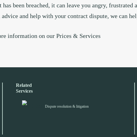
t has been breached, it can leave you angry, frustrated 
d advice and help with your contract dispute, we can he
ore information on our
Prices & Services
Related
Services
Dispute resolution & litigation