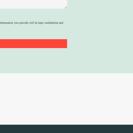
nformation you provide will be kept confidential and