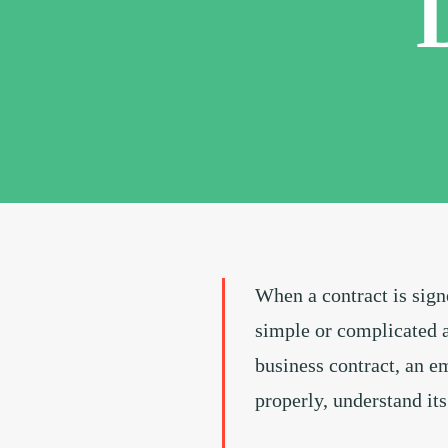
When a contract is signe
simple or complicated a
business contract, an em
properly, understand its