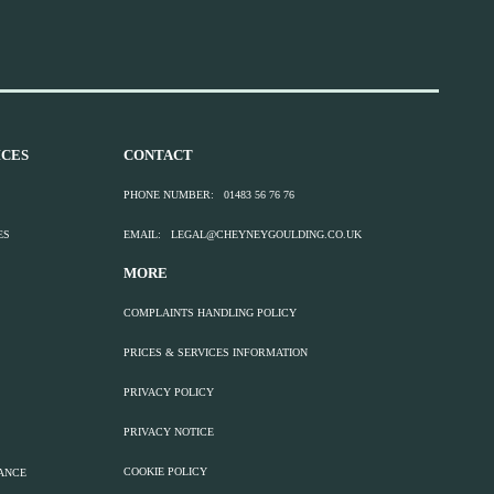
CES
CONTACT
PHONE NUMBER:
01483 56 76 76
ES
EMAIL:
LEGAL@CHEYNEYGOULDING.CO.UK
MORE
COMPLAINTS HANDLING POLICY
PRICES & SERVICES INFORMATION
PRIVACY POLICY
PRIVACY NOTICE
COOKIE POLICY
TANCE