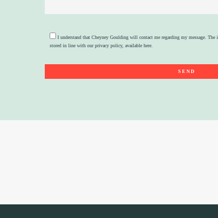
I understand that Cheyney Goulding will contact me regarding my message. The i
stored in line with our privacy policy, available
here
.