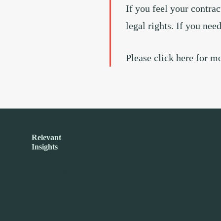
If you feel your contrac
legal rights. If you nee
Please click here for m
Relevant
Insights
No items found