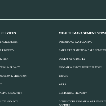
 SERVICES
WEALTH MANAGEMENT SERVI
L AGREEMENTS
INHERITANCE TAX PLANNING
L PROPERTY
LATER LIFE PLANNING & CARE HOME FE
 & M&A
POWERS OF ATTORNEY
CTION & PRIVACY
PROBATE & ESTATE ADMINISTRATION
OLUTION & LITIGATION
TRUSTS
T
WILLS
ENDING & SECURITY
RESIDENTIAL PROPERTY
ON TECHNOLOGY
CONTENTIOUS PROBATE & WILL/INHERI
DISPUTES