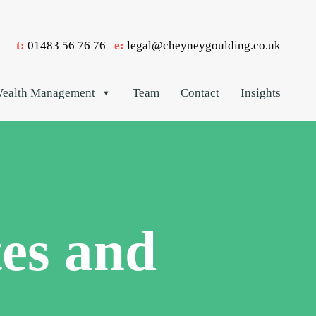
t:
01483 56 76 76
e:
legal@cheyneygoulding.co.uk
ealth Management
Team
Contact
Insights
es and