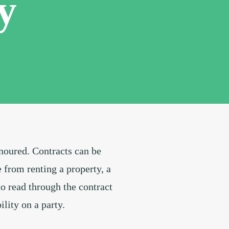
y
onoured. Contracts can be
from renting a property, a
to read through the contract
ility on a party.