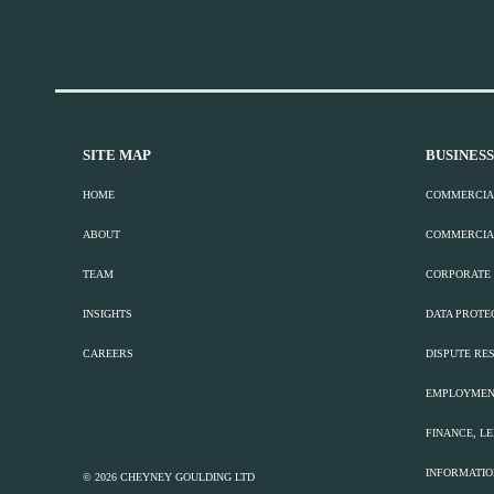
SITE MAP
BUSINESS
HOME
COMMERCIA
ABOUT
COMMERCIA
TEAM
CORPORATE
INSIGHTS
DATA PROTE
CAREERS
DISPUTE RES
EMPLOYMEN
FINANCE, L
INFORMATI
© 2026 CHEYNEY GOULDING LTD