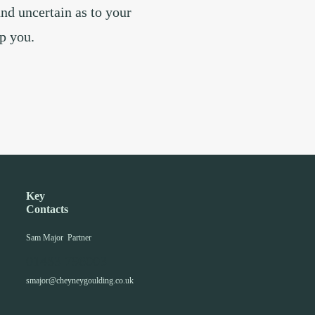
and uncertain as to your
lp you.
Key
Contacts
Sam Major
Partner
01483 796003
smajor@cheyneygoulding.co.uk