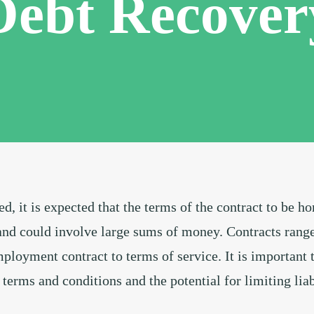
Debt Recover
d, it is expected that the terms of the contract to be h
nd could involve large sums of money. Contracts range 
ployment contract to terms of service. It is important 
 terms and conditions and the potential for limiting liab