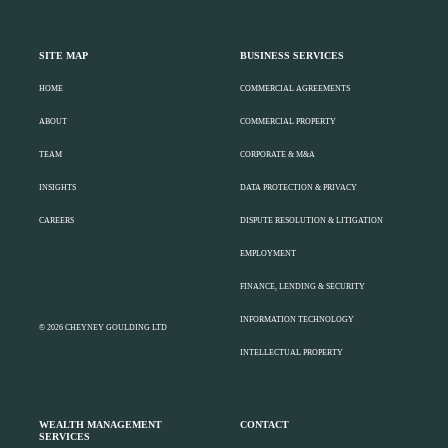
SITE MAP
BUSINESS SERVICES
HOME
COMMERCIAL AGREEMENTS
ABOUT
COMMERCIAL PROPERTY
TEAM
CORPORATE & M&A
INSIGHTS
DATA PROTECTION & PRIVACY
CAREERS
DISPUTE RESOLUTION & LITIGATION
EMPLOYMENT
FINANCE, LENDING & SECURITY
INFORMATION TECHNOLOGY
© 2026 CHEYNEY GOULDING LTD
INTELLECTUAL PROPERTY
WEALTH MANAGEMENT
CONTACT
SERVICES