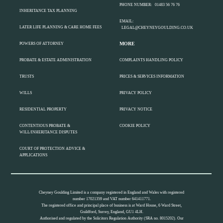
PHONE NUMBER:
01483 56 76 76
INHERITANCE TAX PLANNING
EMAIL:
LATER LIFE PLANNING & CARE HOME FEES
LEGAL@CHEYNEYGOULDING.CO.UK
MORE
POWERS OF ATTORNEY
PROBATE & ESTATE ADMINISTRATION
COMPLAINTS HANDLING POLICY
TRUSTS
PRICES & SERVICES INFORMATION
WILLS
PRIVACY POLICY
RESIDENTIAL PROPERTY
PRIVACY NOTICE
CONTENTIOUS PROBATE &
COOKIE POLICY
WILL/INHERITANCE DISPUTES
COURT OF PROTECTION ADVICE &
APPLICATIONS
Cheyney Goulding Limited is a company registered in England and Wales with registered
number 17021359 and VAT number 641411771.
The registered office and principal place of business is at Ward House, 6 Ward Street,
Guildford, Surrey, England, GU1 4LH.
Authorised and regulated by the Solicitors Regulation Authority (SRA no. 8015202). Our