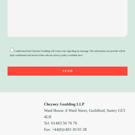
I understand that Cheyney Goulding will contact me regarding my message. The information you provide will be
kept confidential and stored in line with our privacy policy, available
here
.
Cheyney Goulding LLP
Ward House, 6 Ward Street, Guildford, Surrey GU1
4LH
Tel: 01483 56 76 76
Fax: +44(0)1483 30 05 38