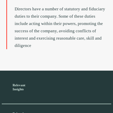
Directors have a number of statutory and fiduciary
duties to their company. Some of these duties
include acting within their powers, promoting the
success of the company, avoiding conflicts of
interest and exercising reasonable care, skill and
diligence
Relevant
Insights
No items found