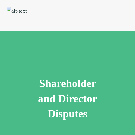
Skip
Skip
to
to
main
footer
content
Shareholder
and Director
Disputes