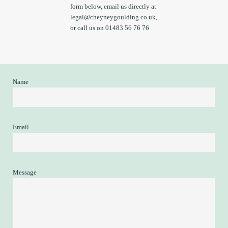
form below, email us directly at
legal@cheyneygoulding.co.uk
,
or call us on 01483 56 76 76
Name
Email
Message