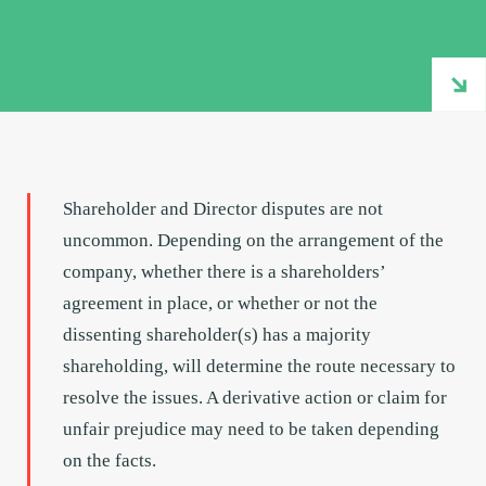
Shareholder and Director disputes are not
uncommon. Depending on the arrangement of the
company, whether there is a shareholders’
agreement in place, or whether or not the
dissenting shareholder(s) has a majority
shareholding, will determine the route necessary to
resolve the issues. A derivative action or claim for
unfair prejudice may need to be taken depending
on the facts.