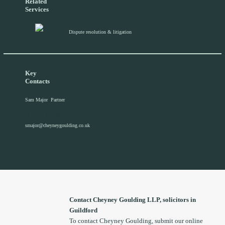
Related
Services
Dispute resolution & litigation
Key
Contacts
Sam Major
Partner
01483 796003
smajor@cheyneygoulding.co.uk
Contact Cheyney Goulding LLP, solicitors in
Guildford
To contact Cheyney Goulding, submit our online