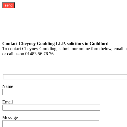
Contact Cheyney Goulding LLP, solicitors in Guildford
To contact Cheyney Goulding, submit our online form below, email us
or call us on 01483 56 76 76
Name
Email
Message