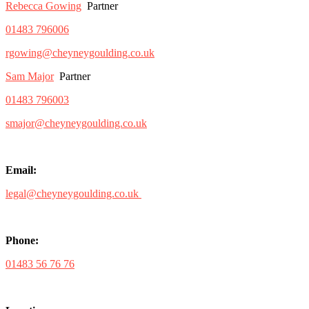
Rebecca Gowing
Partner
01483 796006
rgowing@cheyneygoulding.co.uk
Sam Major
Partner
01483 796003
smajor@cheyneygoulding.co.uk
Email:
legal@cheyneygoulding.co.uk
Phone:
01483 56 76 76