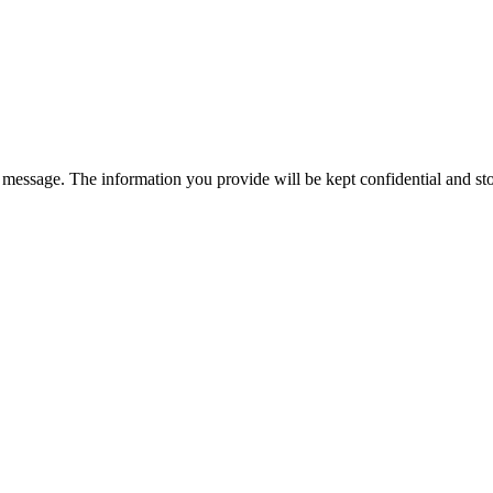
essage. The information you provide will be kept confidential and stor