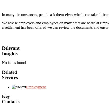
In many circumstances, people ask themselves whether to take their m
We advise employers and employees on matter that are heard at Employm
a settlement has been offered we can review the documents and ensure t
Relevant
Insights
No items found
Related
Services
Employment
Key
Contacts