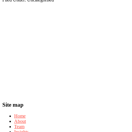
Footer
Widget
Header
Footer
Site map
Home
About
Team
Insights