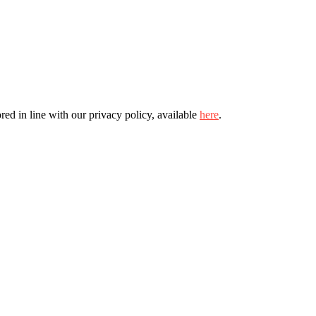
ed in line with our privacy policy, available
here
.