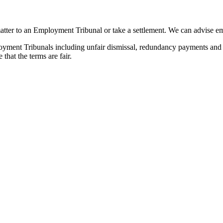
atter to an Employment Tribunal or take a settlement. We can advise e
ent Tribunals including unfair dismissal, redundancy payments and disc
hat the terms are fair.