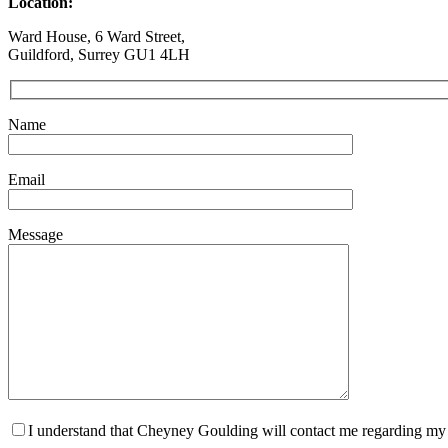
Location:
Ward House, 6 Ward Street,
Guildford, Surrey GU1 4LH
Name
Email
Message
I understand that Cheyney Goulding will contact me regarding my m