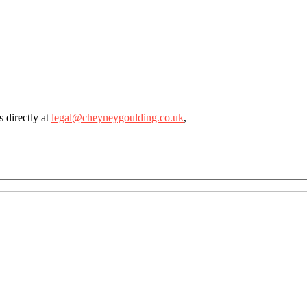
 directly at
legal@cheyneygoulding.co.uk
,