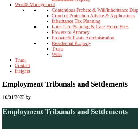
Wealth Management
Contentious Probate & Will/Inheritance Dis
Court of Protection Advice & Applications
Inheritance Tax Planning
Later Life Planning & Care Home Fees
Powers of Attorney
Probate & Estate Administration
Residential Property
Trusts
Wills
Team
Contact
Insights
Employment Tribunals and Settlements
10/01/2023
by
Employment Tribunals and Settlements