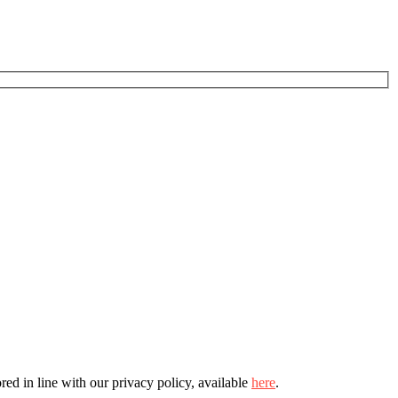
ed in line with our privacy policy, available
here
.