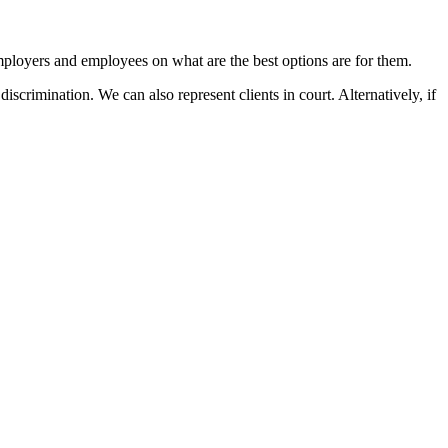
mployers and employees on what are the best options are for them.
rimination. We can also represent clients in court. Alternatively, if