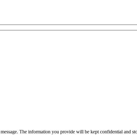
essage. The information you provide will be kept confidential and stor