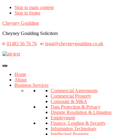
Skip to main content
Skip to footer
Cheyney Goulding
Cheyney Goulding Solicitors
t:
01483 56 76 76
e:
legal@cheyneygoulding.co.uk
Home
About
Business Services
Commercial Agreements
Commercial Property
Corporate & M&A
Data Protection & Privacy
Dispute Resolution & Litigation
Employment
Finance, Lending & Security
Information Technology
Intellectual Property