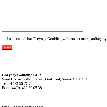
I understand that Cheyney Goulding will contact me regarding my m
Cheyney Goulding LLP
Ward House, 6 Ward Street, Guildford, Surrey GU1 4LH
Tel: 01483 56 76 76
Fax: +44(0)1483 30 05 38
Filed Under: Uncategorised