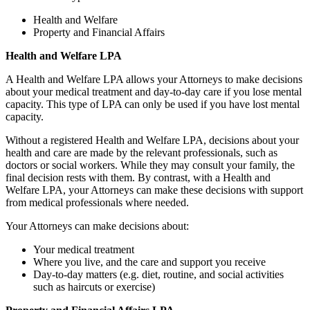
Health and Welfare
Property and Financial Affairs
Health and Welfare LPA
A Health and Welfare LPA allows your Attorneys to make decisions
about your medical treatment and day-to-day care if you lose mental
capacity. This type of LPA can only be used if you have lost mental
capacity.
Without a registered Health and Welfare LPA, decisions about your
health and care are made by the relevant professionals, such as
doctors or social workers. While they may consult your family, the
final decision rests with them. By contrast, with a Health and
Welfare LPA, your Attorneys can make these decisions with support
from medical professionals where needed.
Your Attorneys can make decisions about:
Your medical treatment
Where you live, and the care and support you receive
Day‑to‑day matters (e.g. diet, routine, and social activities
such as haircuts or exercise)