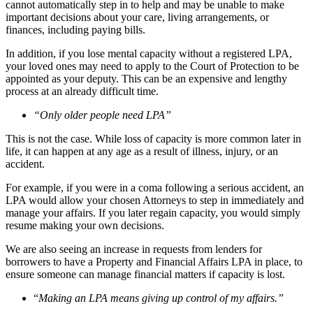
cannot automatically step in to help and may be unable to make
important decisions about your care, living arrangements, or
finances, including paying bills.
In addition, if you lose mental capacity without a registered LPA,
your loved ones may need to apply to the Court of Protection to be
appointed as your deputy. This can be an expensive and lengthy
process at an already difficult time.
“Only older people need LPA”
This is not the case. While loss of capacity is more common later in
life, it can happen at any age as a result of illness, injury, or an
accident.
For example, if you were in a coma following a serious accident, an
LPA would allow your chosen Attorneys to step in immediately and
manage your affairs. If you later regain capacity, you would simply
resume making your own decisions.
We are also seeing an increase in requests from lenders for
borrowers to have a Property and Financial Affairs LPA in place, to
ensure someone can manage financial matters if capacity is lost.
“
Making an LPA means giving up control of my affairs.”