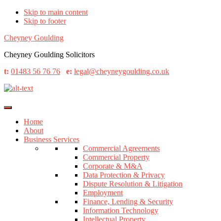
Skip to main content
Skip to footer
Cheyney Goulding
Cheyney Goulding Solicitors
t:
01483 56 76 76
e:
legal@cheyneygoulding.co.uk
Home
About
Business Services
Commercial Agreements
Commercial Property
Corporate & M&A
Data Protection & Privacy
Dispute Resolution & Litigation
Employment
Finance, Lending & Security
Information Technology
Intellectual Property