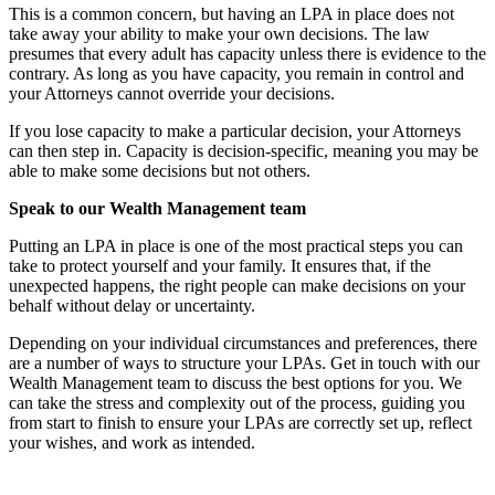
This is a common concern, but having an LPA in place does not
take away your ability to make your own decisions. The law
presumes that every adult has capacity unless there is evidence to the
contrary. As long as you have capacity, you remain in control and
your Attorneys cannot override your decisions.
If you lose capacity to make a particular decision, your Attorneys
can then step in. Capacity is decision-specific, meaning you may be
able to make some decisions but not others.
Speak to our Wealth Management team
Putting an LPA in place is one of the most practical steps you can
take to protect yourself and your family. It ensures that, if the
unexpected happens, the right people can make decisions on your
behalf without delay or uncertainty.
Depending on your individual circumstances and preferences, there
are a number of ways to structure your LPAs. Get in touch with our
Wealth Management team to discuss the best options for you. We
can take the stress and complexity out of the process, guiding you
from start to finish to ensure your LPAs are correctly set up, reflect
your wishes, and work as intended.