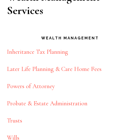
Services
WEALTH MANAGEMENT
Inheritance Tax Planning
Later Life Planning & Care Home Fees
Powers of Attorney
Probate & Estate Administration
Trusts
Wills