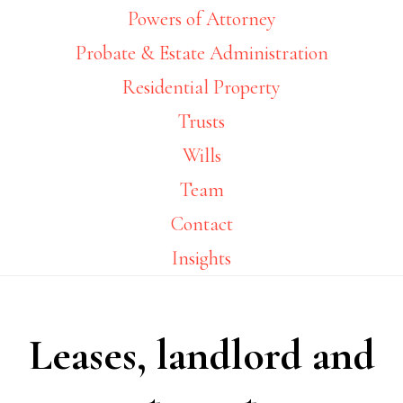
Powers of Attorney
Probate & Estate Administration
Residential Property
Trusts
Wills
Team
Contact
Insights
Leases, landlord and