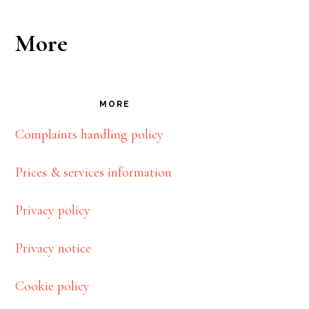
More
MORE
Complaints handling policy
Prices & services information
Privacy policy
Privacy notice
Cookie policy