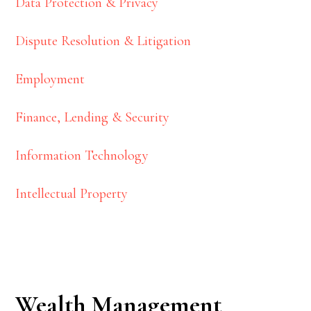
Data Protection & Privacy
Dispute Resolution & Litigation
Employment
Finance, Lending & Security
Information Technology
Intellectual Property
Wealth Management