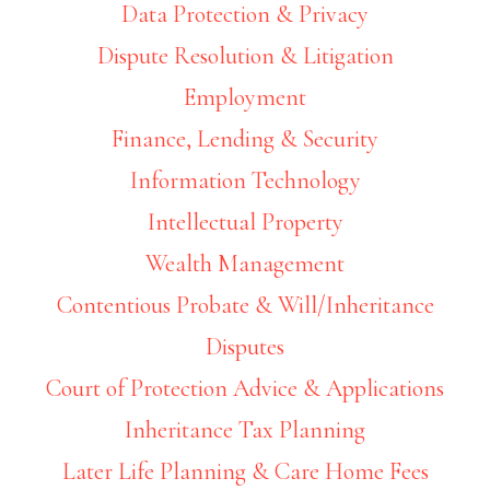
Data Protection & Privacy
Dispute Resolution & Litigation
Employment
Finance, Lending & Security
Information Technology
Intellectual Property
Wealth Management
Contentious Probate & Will/Inheritance
Disputes
Court of Protection Advice & Applications
Inheritance Tax Planning
Later Life Planning & Care Home Fees