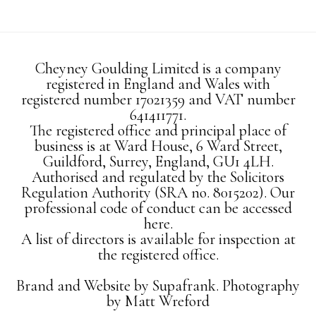
Cheyney Goulding Limited is a company
registered in England and Wales with
registered number 17021359 and VAT number
641411771.
The registered office and principal place of
business is at Ward House, 6 Ward Street,
Guildford, Surrey, England, GU1 4LH.
Authorised and regulated by the Solicitors
Regulation Authority (SRA no. 8015202). Our
professional code of conduct can be accessed
here.
A list of directors is available for inspection at
the registered office.
Brand and Website by
Supafrank.
Photography
by
Matt Wreford