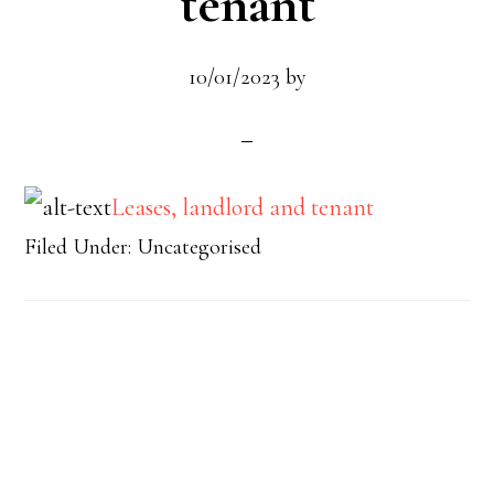
tenant
10/01/2023
by
Leases, landlord and tenant
Filed Under: Uncategorised
Footer
Widget