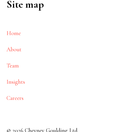
Site map
Home
About
Team
Insights
Careers
© 2026 Cheyney Goulding Ltd