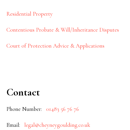
Residential Property
Contentious Probate & Will/Inheritance Disputes
Court of Protection Advice & Applications
Contact
Phone Number:
01483 56 76 76
Email:
legal@cheyneygoulding.co.uk