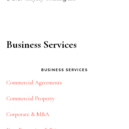
Business Services
BUSINESS SERVICES
Commercial Agreements
Commercial Property
Corporate & M&A