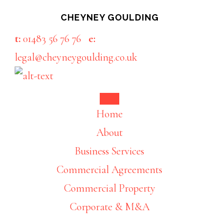
Skip
Skip
CHEYNEY GOULDING
to
to
t:
01483 56 76 76
e:
main
footer
legal@cheyneygoulding.co.uk
content
Home
About
Business Services
Commercial Agreements
Commercial Property
Corporate & M&A