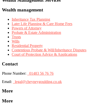
Wealth Management Services
Wealth management
Inheritance Tax Planning
Later Life Planning & Care Home Fees
Powers of Attorney
Probate & Estate Administration
Trusts
Wills
Residential Property
Contentious Probate & Will/Inheritance Disputes
Court of Protection Advice & Applications
Contact
Phone Number:
01483 56 76 76
Email:
legal@cheyneygoulding.co.uk
More
More