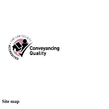
Header
Footer
Site map