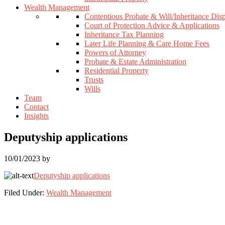
Wealth Management
Contentious Probate & Will/Inheritance Dis
Court of Protection Advice & Applications
Inheritance Tax Planning
Later Life Planning & Care Home Fees
Powers of Attorney
Probate & Estate Administration
Residential Property
Trusts
Wills
Team
Contact
Insights
Deputyship applications
10/01/2023
by
Deputyship applications
Filed Under:
Wealth Management
Footer
Widget