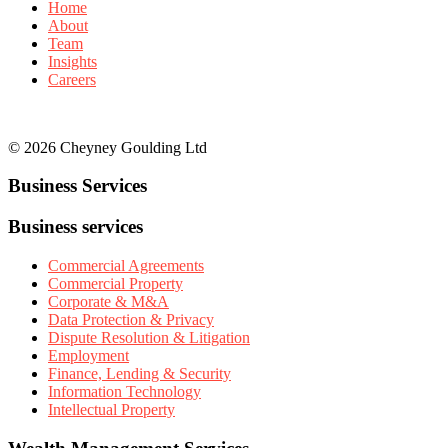
Home
About
Team
Insights
Careers
© 2026 Cheyney Goulding Ltd
Business Services
Business services
Commercial Agreements
Commercial Property
Corporate & M&A
Data Protection & Privacy
Dispute Resolution & Litigation
Employment
Finance, Lending & Security
Information Technology
Intellectual Property