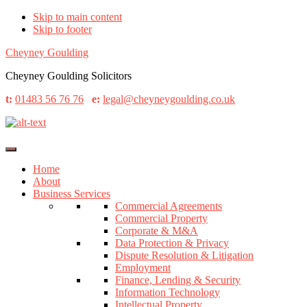
Skip to main content
Skip to footer
Cheyney Goulding
Cheyney Goulding Solicitors
t:
01483 56 76 76
e:
legal@cheyneygoulding.co.uk
Home
About
Business Services
Commercial Agreements
Commercial Property
Corporate & M&A
Data Protection & Privacy
Dispute Resolution & Litigation
Employment
Finance, Lending & Security
Information Technology
Intellectual Property