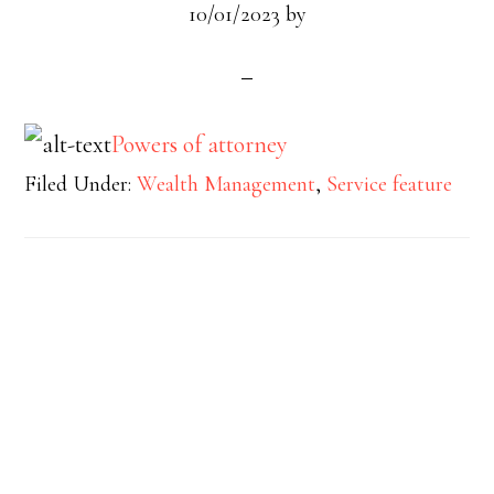
10/01/2023
by
Powers of attorney
Filed Under:
Wealth Management
,
Service feature
Footer
Widget
Header