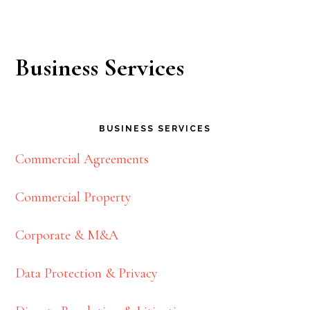
Business Services
BUSINESS SERVICES
Commercial Agreements
Commercial Property
Corporate & M&A
Data Protection & Privacy