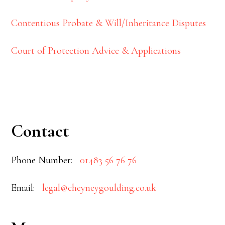
Contentious Probate & Will/Inheritance Disputes
Court of Protection Advice & Applications
Contact
Phone Number:
01483 56 76 76
Email:
legal@cheyneygoulding.co.uk