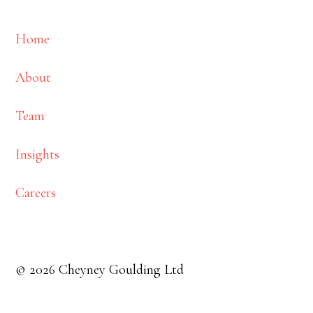
Home
About
Team
Insights
Careers
© 2026 Cheyney Goulding Ltd