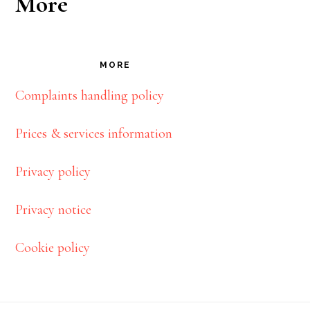
More
MORE
Complaints handling policy
Prices & services information
Privacy policy
Privacy notice
Cookie policy