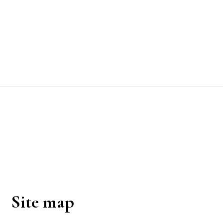
Footer
Site map