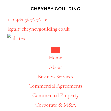
Skip
Skip
CHEYNEY GOULDING
to
to
t:
01483 56 76 76
e:
main
footer
legal@cheyneygoulding.co.uk
content
Home
About
Business Services
Commercial Agreements
Commercial Property
Corporate & M&A