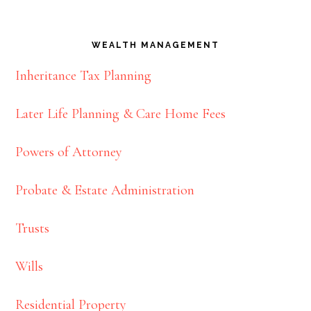
WEALTH MANAGEMENT
Inheritance Tax Planning
Later Life Planning & Care Home Fees
Powers of Attorney
Probate & Estate Administration
Trusts
Wills
Residential Property