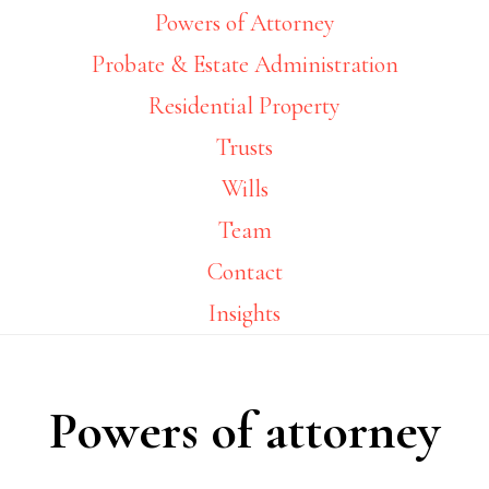
Powers of Attorney
Probate & Estate Administration
Residential Property
Trusts
Wills
Team
Contact
Insights
Powers of attorney