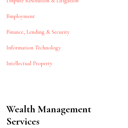
Dispute Resolution & Litigation
Employment
Finance, Lending & Security
Information Technology
Intellectual Property
Wealth Management
Services