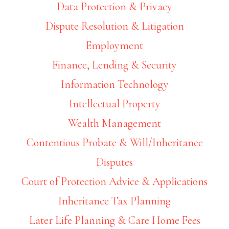
Data Protection & Privacy
Dispute Resolution & Litigation
Employment
Finance, Lending & Security
Information Technology
Intellectual Property
Wealth Management
Contentious Probate & Will/Inheritance
Disputes
Court of Protection Advice & Applications
Inheritance Tax Planning
Later Life Planning & Care Home Fees