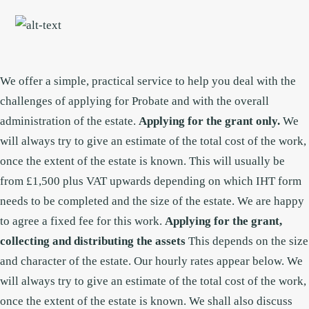
Skip
Skip
to
to
main
footer
content
We offer a simple, practical service to help you deal with the
challenges of applying for Probate and with the overall
administration of the estate.
Applying for the grant only.
We
will always try to give an estimate of the total cost of the work,
once the extent of the estate is known. This will usually be
from £1,500 plus VAT upwards depending on which IHT form
needs to be completed and the size of the estate. We are happy
to agree a fixed fee for this work.
Applying for the grant,
collecting and distributing the assets
This depends on the size
and character of the estate. Our hourly rates appear below.
We
will always try to give an estimate of the total cost of the work,
once the extent of the estate is known. We shall also discuss