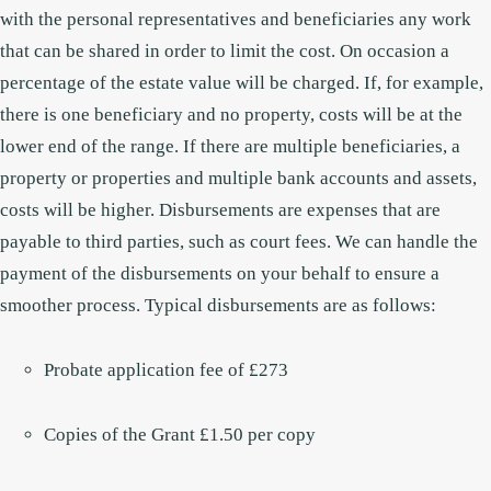
with the personal representatives and beneficiaries any work
that can be shared in order to limit the cost. On occasion a
percentage of the estate value will be charged.
If, for example,
there is one beneficiary and no property, costs will be at the
lower end of the range. If there are multiple beneficiaries, a
property or properties and multiple bank accounts and assets,
costs will be higher.
Disbursements are expenses that are
payable to third parties, such as court fees. We can handle the
payment of the disbursements on your behalf to ensure a
smoother process. Typical disbursements are as follows:
Probate application fee of £273
Copies of the Grant £1.50 per copy