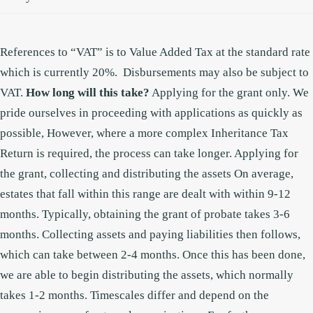
References to “VAT” is to Value Added Tax at the standard rate
which is currently 20%. Disbursements may also be subject to
VAT.
How long will this take?
Applying for the grant only.
We
pride ourselves in proceeding with applications as quickly as
possible, However, where a more complex Inheritance Tax
Return is required, the process can take longer.
Applying for
the grant, collecting and distributing the assets
On average,
estates that fall within this range are dealt with within 9-12
months. Typically, obtaining the grant of probate takes 3-6
months. Collecting assets and paying liabilities then follows,
which can take between 2-4 months. Once this has been done,
we are able to begin distributing the assets, which normally
takes 1-2 months. Timescales differ and depend on the