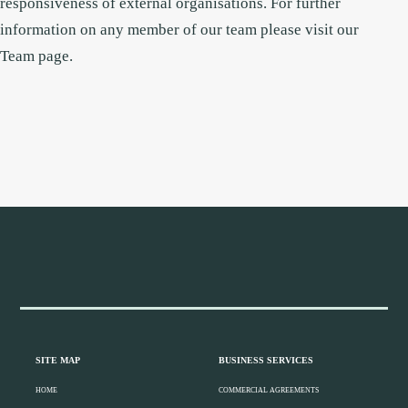
responsiveness of external organisations.
For further
information on any member of our team please visit our
Team
page.
Footer
Widget
Header
Footer
SITE MAP
BUSINESS SERVICES
HOME
COMMERCIAL AGREEMENTS