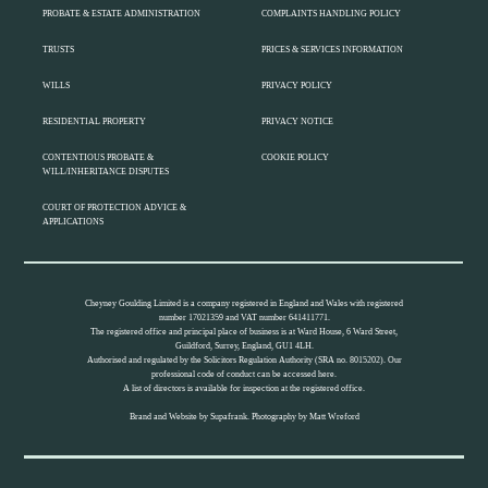
PROBATE & ESTATE ADMINISTRATION
COMPLAINTS HANDLING POLICY
TRUSTS
PRICES & SERVICES INFORMATION
WILLS
PRIVACY POLICY
RESIDENTIAL PROPERTY
PRIVACY NOTICE
CONTENTIOUS PROBATE &
COOKIE POLICY
WILL/INHERITANCE DISPUTES
COURT OF PROTECTION ADVICE &
APPLICATIONS
Cheyney Goulding Limited is a company registered in England and Wales with registered
number 17021359 and VAT number 641411771.
The registered office and principal place of business is at Ward House, 6 Ward Street,
Guildford, Surrey, England, GU1 4LH.
Authorised and regulated by the Solicitors Regulation Authority (SRA no. 8015202). Our
professional code of conduct can be accessed
here.
A list of directors is available for inspection at the registered office.
Brand and Website by
Supafrank.
Photography by
Matt Wreford