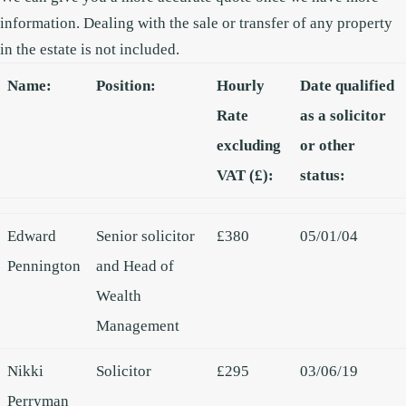
information.
Dealing with the sale or transfer of any property
in the estate is not included.
Name:
Position:
Hourly
Date qualified
Rate
as a solicitor
excluding
or other
VAT (£):
status:
Edward
Senior solicitor
£380
05/01/04
Pennington
and Head of
Wealth
Management
Nikki
Solicitor
£295
03/06/19
Perryman