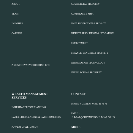
ABOUT
COMMERCIAL PROPERTY
TEAM
CORPORATE & M&A
INSIGHTS
DATA PROTECTION & PRIVACY
CAREERS
DISPUTE RESOLUTION & LITIGATION
EMPLOYMENT
FINANCE, LENDING & SECURITY
INFORMATION TECHNOLOGY
© 2026 CHEYNEY GOULDING LTD
INTELLECTUAL PROPERTY
WEALTH MANAGEMENT
CONTACT
SERVICES
PHONE NUMBER:
01483 56 76 76
INHERITANCE TAX PLANNING
EMAIL:
LATER LIFE PLANNING & CARE HOME FEES
LEGAL@CHEYNEYGOULDING.CO.UK
MORE
POWERS OF ATTORNEY