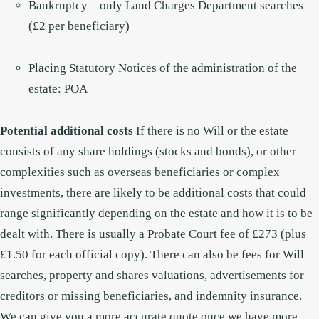
Bankruptcy – only Land Charges Department searches
(£2 per beneficiary)
Placing Statutory Notices of the administration of the
estate: POA
Potential additional costs
If there is no Will or the estate
consists of any share holdings (stocks and bonds), or other
complexities such as overseas beneficiaries or complex
investments, there are likely to be additional costs that could
range significantly depending on the estate and how it is to be
dealt with. There is usually a Probate Court fee of £273 (plus
£1.50 for each official copy). There can also be fees for Will
searches, property and shares valuations, advertisements for
creditors or missing beneficiaries, and indemnity insurance.
We can give you a more accurate quote once we have more