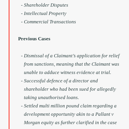
Shareholder Disputes
Intellectual Property
Commercial Transactions
Previous Cases
Dismissal of a Claimant’s application for relief
from sanctions, meaning that the Claimant was
unable to adduce witness evidence at trial.
Successful defence of a director and
shareholder who had been sued for allegedly
taking unauthorised loans.
Settled multi million pound claim regarding a
development opportunity akin to a Pallant v
Morgan equity as further clarified in the case