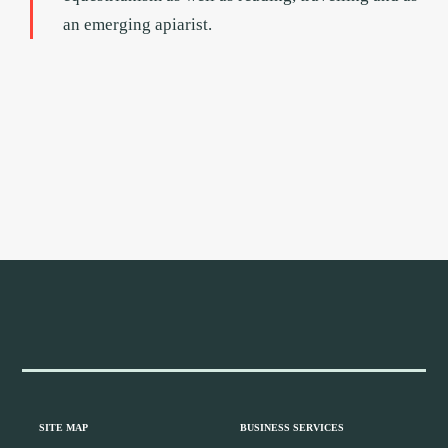
an emerging apiarist.
Footer
Widget
Header
Footer
SITE MAP
BUSINESS SERVICES