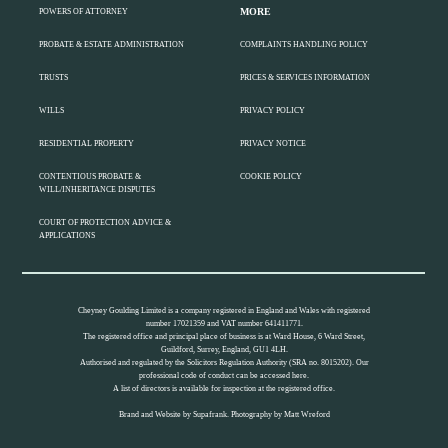
MORE
POWERS OF ATTORNEY
PROBATE & ESTATE ADMINISTRATION
COMPLAINTS HANDLING POLICY
TRUSTS
PRICES & SERVICES INFORMATION
WILLS
PRIVACY POLICY
RESIDENTIAL PROPERTY
PRIVACY NOTICE
CONTENTIOUS PROBATE &
COOKIE POLICY
WILL/INHERITANCE DISPUTES
COURT OF PROTECTION ADVICE &
APPLICATIONS
Cheyney Goulding Limited is a company registered in England and Wales with registered
number 17021359 and VAT number 641411771.
The registered office and principal place of business is at Ward House, 6 Ward Street,
Guildford, Surrey, England, GU1 4LH.
Authorised and regulated by the Solicitors Regulation Authority (SRA no. 8015202). Our
professional code of conduct can be accessed
here.
A list of directors is available for inspection at the registered office.
Brand and Website by
Supafrank.
Photography by
Matt Wreford