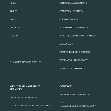
HOME
COMMERCIAL AGREEMENTS
ABOUT
COMMERCIAL PROPERTY
TEAM
CORPORATE & M&A
INSIGHTS
DATA PROTECTION & PRIVACY
CAREERS
DISPUTE RESOLUTION & LITIGATION
EMPLOYMENT
FINANCE, LENDING & SECURITY
INFORMATION TECHNOLOGY
© 2026 CHEYNEY GOULDING LTD
INTELLECTUAL PROPERTY
WEALTH MANAGEMENT
CONTACT
SERVICES
PHONE NUMBER:
01483 56 76 76
INHERITANCE TAX PLANNING
EMAIL:
LATER LIFE PLANNING & CARE HOME FEES
LEGAL@CHEYNEYGOULDING.CO.UK