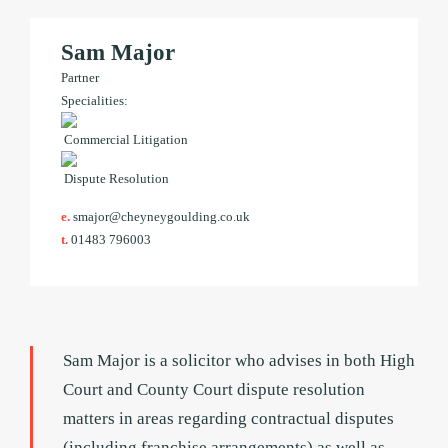
Sam Major
Partner
Specialities:
Commercial Litigation
Dispute Resolution
e.
smajor@cheyneygoulding.co.uk
t.
01483 796003
Sam Major is a solicitor who advises in both High
Court and County Court dispute resolution
matters in areas regarding contractual disputes
(including franchise arrangements) as well as