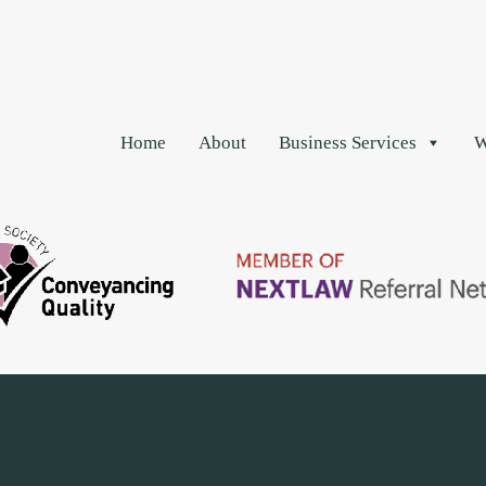
Home
About
Business Services
W