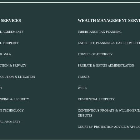
 SERVICES
WEALTH MANAGEMENT SERVI
L AGREEMENTS
INHERITANCE TAX PLANNING
L PROPERTY
LATER LIFE PLANNING & CARE HOME FE
 & M&A
POWERS OF ATTORNEY
CTION & PRIVACY
PROBATE & ESTATE ADMINISTRATION
OLUTION & LITIGATION
TRUSTS
T
WILLS
ENDING & SECURITY
RESIDENTIAL PROPERTY
ON TECHNOLOGY
CONTENTIOUS PROBATE & WILL/INHERI
DISPUTES
AL PROPERTY
COURT OF PROTECTION ADVICE & APPLI