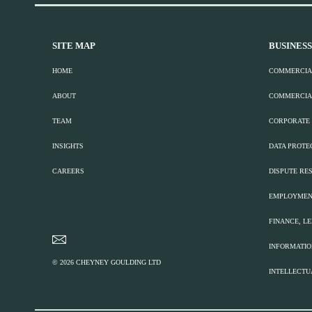
SITE MAP
BUSINESS
HOME
COMMERCIA
ABOUT
COMMERCIA
TEAM
CORPORATE
INSIGHTS
DATA PROTE
CAREERS
DISPUTE RES
EMPLOYMEN
FINANCE, L
INFORMATI
© 2026 CHEYNEY GOULDING LTD
INTELLECTU