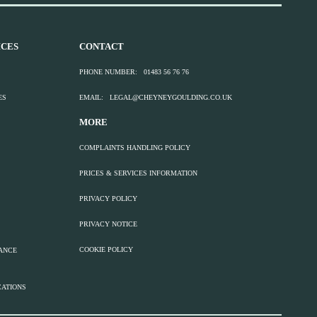
CES
CONTACT
PHONE NUMBER:
01483 56 76 76
ES
EMAIL:
LEGAL@CHEYNEYGOULDING.CO.UK
MORE
COMPLAINTS HANDLING POLICY
PRICES & SERVICES INFORMATION
PRIVACY POLICY
PRIVACY NOTICE
COOKIE POLICY
TANCE
CATIONS