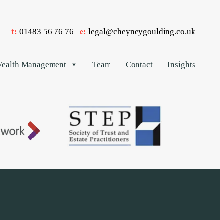
t:
01483 56 76 76
e:
legal@cheyneygoulding.co.uk
ealth Management
Team
Contact
Insights