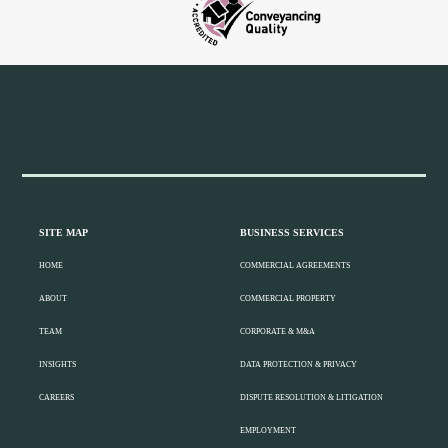
Widget
Header
Footer
SITE MAP
BUSINESS SERVICES
HOME
COMMERCIAL AGREEMENTS
ABOUT
COMMERCIAL PROPERTY
TEAM
CORPORATE & M&A
INSIGHTS
DATA PROTECTION & PRIVACY
CAREERS
DISPUTE RESOLUTION & LITIGATION
EMPLOYMENT