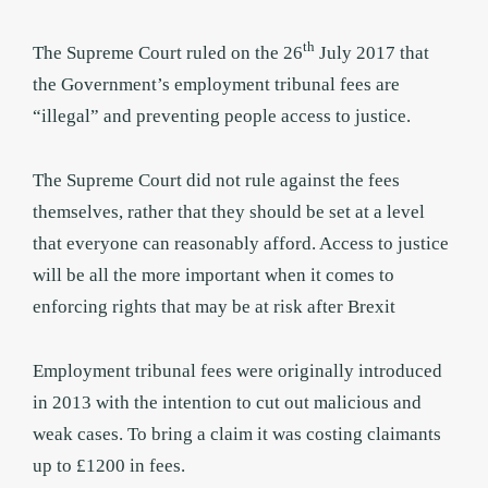
th
The Supreme Court ruled on the 26
July 2017 that
the Government’s employment tribunal fees are
“illegal” and preventing people access to justice.
The Supreme Court did not rule against the fees
themselves, rather that they should be set at a level
that everyone can reasonably afford. Access to justice
will be all the more important when it comes to
enforcing rights that may be at risk after Brexit
Employment tribunal fees were originally introduced
in 2013 with the intention to cut out malicious and
weak cases. To bring a claim it was costing claimants
up to £1200 in fees.