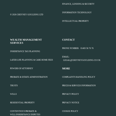
FINANCE, LENDING & SECURITY
INFORMATION TECHNOLOGY
© 2026 CHEYNEY GOULDING LTD
INTELLECTUAL PROPERTY
WEALTH MANAGEMENT
CONTACT
SERVICES
PHONE NUMBER:
01483 56 76 76
INHERITANCE TAX PLANNING
EMAIL:
LATER LIFE PLANNING & CARE HOME FEES
LEGAL@CHEYNEYGOULDING.CO.UK
MORE
POWERS OF ATTORNEY
PROBATE & ESTATE ADMINISTRATION
COMPLAINTS HANDLING POLICY
TRUSTS
PRICES & SERVICES INFORMATION
WILLS
PRIVACY POLICY
RESIDENTIAL PROPERTY
PRIVACY NOTICE
CONTENTIOUS PROBATE &
COOKIE POLICY
WILL/INHERITANCE DISPUTES