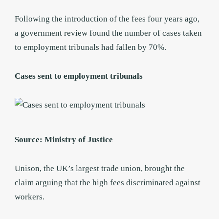
Following the introduction of the fees four years ago,
a government review found the number of cases taken
to employment tribunals had fallen by 70%.
Cases sent to employment tribunals
Source: Ministry of Justice
Unison, the UK’s largest trade union, brought the
claim arguing that the high fees discriminated against
workers.