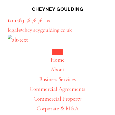
Skip
Skip
CHEYNEY GOULDING
to
to
t:
01483 56 76 76
e:
main
footer
legal@cheyneygoulding.co.uk
content
Home
About
Business Services
Commercial Agreements
Commercial Property
Corporate & M&A