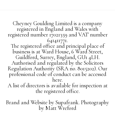
Cheyney Goulding Limited is a company
registered in England and Wales with
registered number 17021359 and VAT number
641411771.
The registered office and principal place of
business is at Ward House, 6 Ward Street,
Guildford, Surrey, England, GU1 4LH.
Authorised and regulated by the Solicitors
Regulation Authority (SRA no. 8015202). Our
professional code of conduct can be accessed
here.
A list of directors is available for inspection at
the registered office.
Brand and Website by
Supafrank.
Photography
by
Matt Wreford