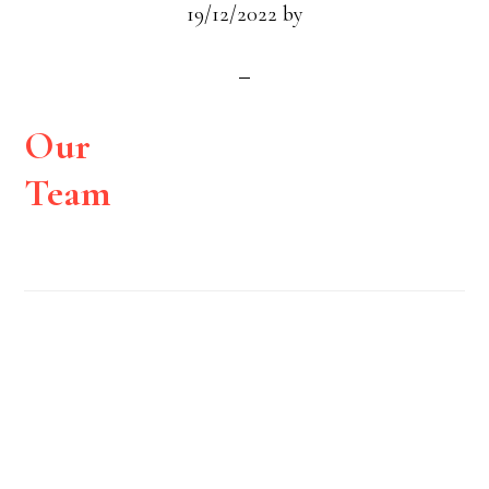
19/12/2022
by
Our
Team
Footer
Widget