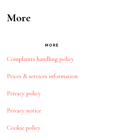
More
MORE
Complaints handling policy
Prices & services information
Privacy policy
Privacy notice
Cookie policy