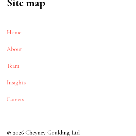
Site map
Home
About
Team
Insights
Careers
© 2026 Cheyney Goulding Ltd