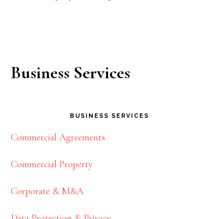
Business Services
BUSINESS SERVICES
Commercial Agreements
Commercial Property
Corporate & M&A
Data Protection & Privacy