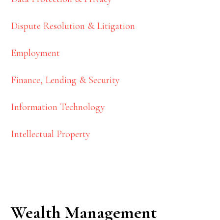
Dispute Resolution & Litigation
Employment
Finance, Lending & Security
Information Technology
Intellectual Property
Wealth Management