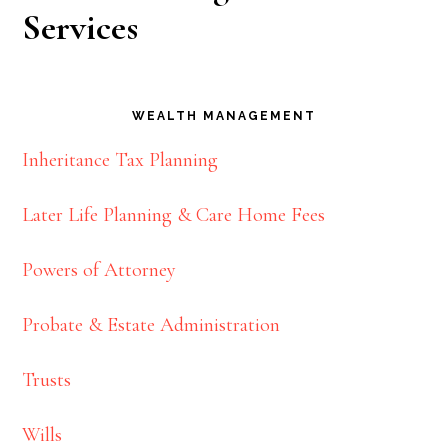
Services
WEALTH MANAGEMENT
Inheritance Tax Planning
Later Life Planning & Care Home Fees
Powers of Attorney
Probate & Estate Administration
Trusts
Wills