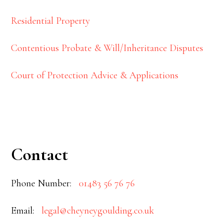
Residential Property
Contentious Probate & Will/Inheritance Disputes
Court of Protection Advice & Applications
Contact
Phone Number:
01483 56 76 76
Email:
legal@cheyneygoulding.co.uk