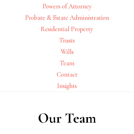
Powers of Attorney
Probate & Estate Administration
Residential Property
Trusts
Wills
Team
Contact
Insights
Our Team