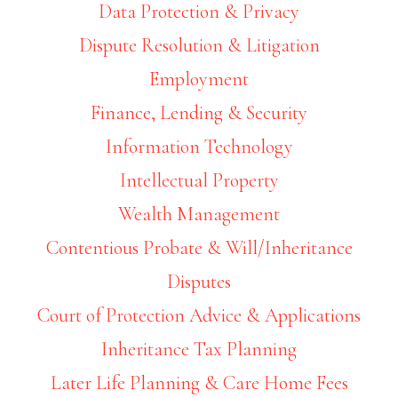
Data Protection & Privacy
Dispute Resolution & Litigation
Employment
Finance, Lending & Security
Information Technology
Intellectual Property
Wealth Management
Contentious Probate & Will/Inheritance
Disputes
Court of Protection Advice & Applications
Inheritance Tax Planning
Later Life Planning & Care Home Fees