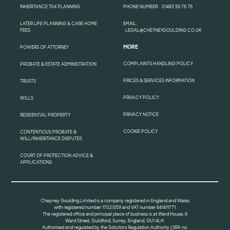
INHERITANCE TAX PLANNING
PHONE NUMBER:
01483 56 76 76
LATER LIFE PLANNING & CARE HOME
EMAIL:
FEES
LEGAL@CHEYNEYGOULDING.CO.UK
MORE
POWERS OF ATTORNEY
COMPLAINTS HANDLING POLICY
PROBATE & ESTATE ADMINISTRATION
PRICES & SERVICES INFORMATION
TRUSTS
PRIVACY POLICY
WILLS
PRIVACY NOTICE
RESIDENTIAL PROPERTY
COOKIE POLICY
CONTENTIOUS PROBATE &
WILL/INHERITANCE DISPUTES
COURT OF PROTECTION ADVICE &
APPLICATIONS
Cheyney Goulding Limited is a company registered in England and Wales
with registered number 17021359 and VAT number 641411771.
The registered office and principal place of business is at Ward House, 6
Ward Street, Guildford, Surrey, England, GU1 4LH.
Authorised and regulated by the Solicitors Regulation Authority (SRA no.