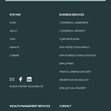
SITE MAP
BUSINESS SERVICES
HOME
COMMERCIAL AGREEMENTS
ABOUT
COMMERCIAL PROPERTY
TEAM
CORPORATE & M&A
INSIGHTS
DATA PROTECTION & PRIVACY
CAREERS
DISPUTE RESOLUTION & LITIGATION
EMPLOYMENT
FINANCE, LENDING & SECURITY
INFORMATION TECHNOLOGY
© 2026 CHEYNEY GOULDING LTD
INTELLECTUAL PROPERTY
WEALTH MANAGEMENT SERVICES
CONTACT