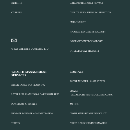
INSIGHTS
DATA PROTECTION & PRIVACY
CAREERS
DISPUTE RESOLUTION & LITIGATION
EMPLOYMENT
FINANCE, LENDING & SECURITY
INFORMATION TECHNOLOGY
© 2026 CHEYNEY GOULDING LTD
INTELLECTUAL PROPERTY
WEALTH MANAGEMENT
CONTACT
SERVICES
PHONE NUMBER:
01483 56 76 76
INHERITANCE TAX PLANNING
EMAIL:
LATER LIFE PLANNING & CARE HOME FEES
LEGAL@CHEYNEYGOULDING.CO.UK
MORE
POWERS OF ATTORNEY
PROBATE & ESTATE ADMINISTRATION
COMPLAINTS HANDLING POLICY
TRUSTS
PRICES & SERVICES INFORMATION