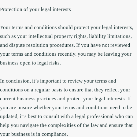
Protection of your legal interests
Your terms and conditions should protect your legal interests,
such as your intellectual property rights, liability limitations,
and dispute resolution procedures. If you have not reviewed
your terms and conditions recently, you may be leaving your
business open to legal risks.
In conclusion, it’s important to review your terms and
conditions on a regular basis to ensure that they reflect your
current business practices and protect your legal interests. If
you are unsure whether your terms and conditions need to be
updated, it’s best to consult with a legal professional who can
help you navigate the complexities of the law and ensure that
your business is in compliance.