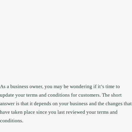
As a business owner, you may be wondering if it’s time to
update your terms and conditions for customers. The short
answer is that it depends on your business and the changes that
have taken place since you last reviewed your terms and
conditions.