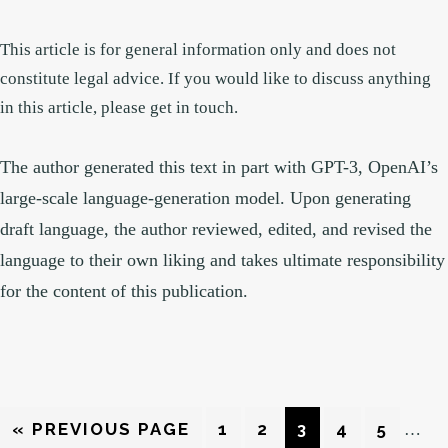
This article is for general information only and does not
constitute legal advice. If you would like to discuss anything
in this article, please get in touch.
The author generated this text in part with GPT-3, OpenAI’s
large-scale language-generation model. Upon generating
draft language, the author reviewed, edited, and revised the
language to their own liking and takes ultimate responsibility
for the content of this publication.
Interi
GO
PAGE
PAGE
PAGE
PAGE
PAGE
«
PREVIOUS PAGE
1
2
3
4
5
…