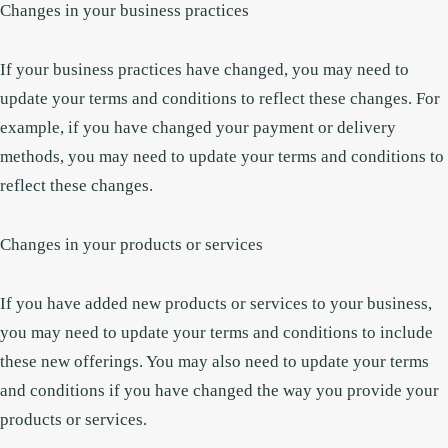
Changes in your business practices
If your business practices have changed, you may need to
update your terms and conditions to reflect these changes. For
example, if you have changed your payment or delivery
methods, you may need to update your terms and conditions to
reflect these changes.
Changes in your products or services
If you have added new products or services to your business,
you may need to update your terms and conditions to include
these new offerings. You may also need to update your terms
and conditions if you have changed the way you provide your
products or services.