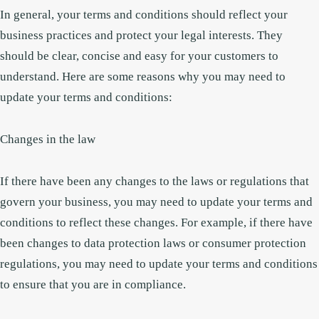
In general, your terms and conditions should reflect your
business practices and protect your legal interests. They
should be clear, concise and easy for your customers to
understand. Here are some reasons why you may need to
update your terms and conditions:
Changes in the law
If there have been any changes to the laws or regulations that
govern your business, you may need to update your terms and
conditions to reflect these changes. For example, if there have
been changes to data protection laws or consumer protection
regulations, you may need to update your terms and conditions
to ensure that you are in compliance.