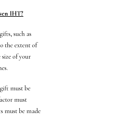
ssen IHT?
ifts, such as
o the extent of
 size of your
nes.
gift must be
factor must
ifts must be made