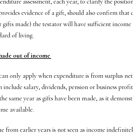
nditure assessment, each year, to clarify the positio
ovides evidence of a gift, should also confirm that d
 gifts made) the testator will have sufficient income
dard of living.
made out of income
an only apply when expenditure is from surplus net
 include salary, dividends, pension or business profi
 the same year as gifts have been made, as it demonst
come available.
 from earlier years is not seen as income indefinitel