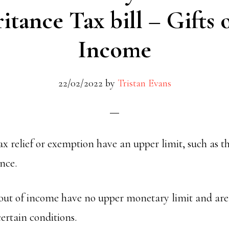
itance Tax bill
– Gifts 
Income
22/02/2022
by
Tristan Evans
ax relief or exemption have an upper limit, such as t
ance.
 out of income have no upper monetary limit and ar
ertain conditions.