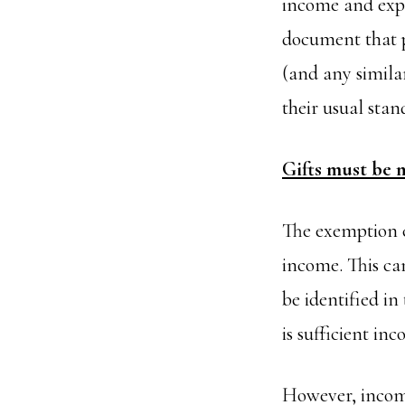
income and expe
document that pr
(and any similar
their usual stan
Gifts must be 
The exemption c
income. This can
be identified in
is sufficient in
However, income