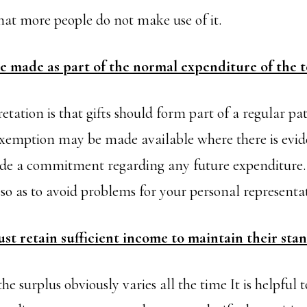
 that more people do not make use of it.
be made as part of the normal expenditure of the t
ation is that gifts should form part of a regular pat
emption may be made available where there is evid
de a commitment regarding any future expenditure. 
o as to avoid problems for your personal representat
st retain sufficient income to maintain their stan
e surplus obviously varies all the time It is helpful 