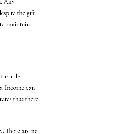
n. Any
espite the gift
 to maintain
 taxable
ts. Income can
rates that there
y. There are no