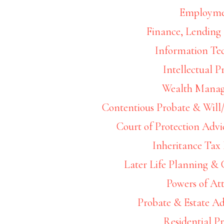
Filed Under:
Wea
Employm
Finance, Lending 
Information Te
Intellectual P
Later 
Wealth Mana
Contentious Probate & Will/
Court of Protection Advi
Inheritance Tax
Later Life Planning &
Filed Under:
Wea
Powers of At
Probate & Estate Ad
Residential P