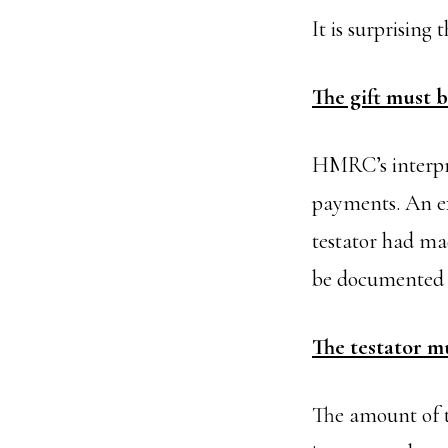
It is surprising
The gift must 
HMRC’s interpret
payments. An ex
testator had ma
be documented s
The testator mu
The amount of th