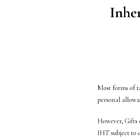
Inher
Most forms of t
personal allow
However, Gifts
IHT subject to c