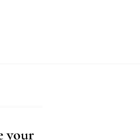
e your