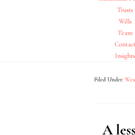
Trusts
Wills
Team
Contac
Insight
Filed Under:
Wea
A les