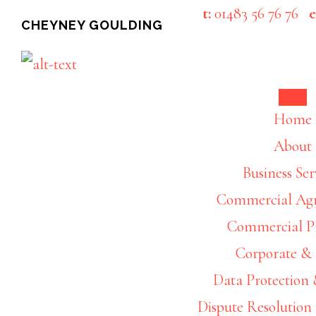
Skip
Skip
t:
01483 56 76 76
e
CHEYNEY GOULDING
to
to
main
footer
content
Home
About
Business Ser
Commercial Ag
Commercial P
Corporate 
Data Protection 
Dispute Resolution 