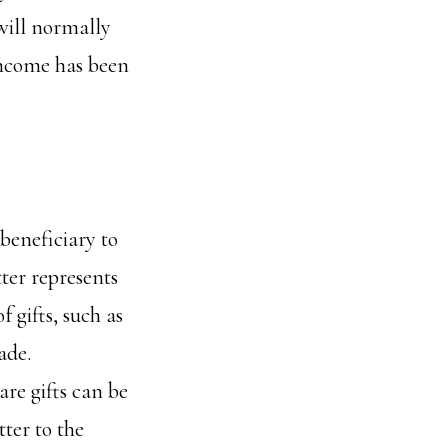
ill normally
 income has been
 beneficiary to
tter represents
f gifts, such as
ade.
re gifts can be
ter to the