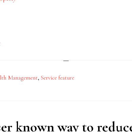
Powers of attorney
t
10/01/2023
by
s
lth Management
,
Service feature
ser known way to reduc