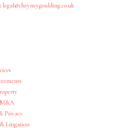
:
legal@cheyneygoulding.co.uk
Wealth Management
vices
Inheritance tax plannin
reements
roperty
10/01/2023
by
& M&A
& Privacy
& Litigation