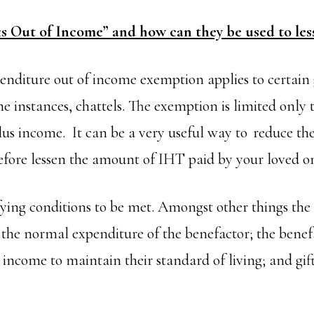
ts Out of Income” and how can they be used to le
nditure out of income exemption applies to certain g
e instances, chattels. The exemption is limited only t
plus income. It can be a very useful way to reduce the
refore lessen the amount of IHT paid by your loved o
fying conditions to be met. Amongst other things the 
 the normal expenditure of the benefactor; the bene
t income to maintain their standard of living; and g