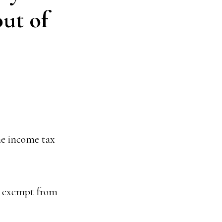
out of
he income tax
e exempt from