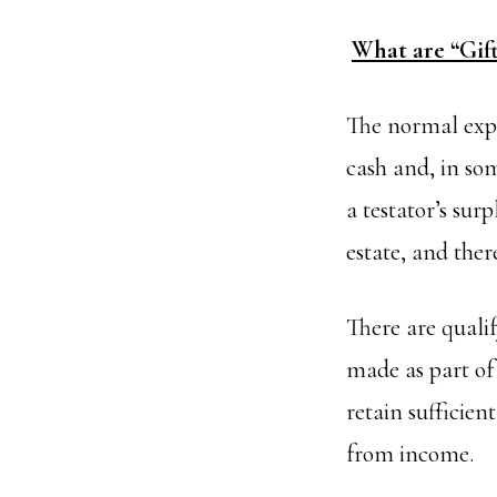
What are “Gif
The normal expe
cash and, in som
a testator’s sur
estate, and the
There are quali
made as part of
retain sufficien
from income.