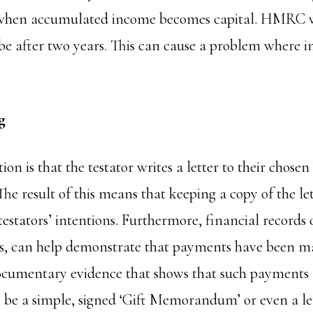
t when accumulated income becomes capital. HMRC w
o be after two years. This can cause a problem where
g
 is that the testator writes a letter to their chosen
 The result of this means that keeping a copy of the le
testators’ intentions. Furthermore, financial records o
s, can help demonstrate that payments have been m
ocumentary evidence that shows that such payments a
n be a simple, signed ‘Gift Memorandum’ or even a let