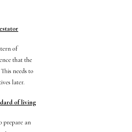
estator
tern of
ence that the
This needs to
ives later.
dard of living
to prepare an