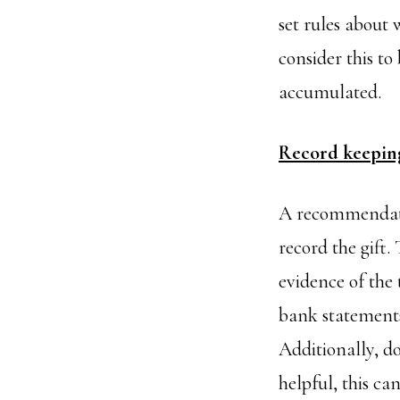
set rules abou
consider this t
accumulated.
Record keepin
A recommendation
record the gift.
evidence of the 
bank statement
Additionally, d
helpful, this ca